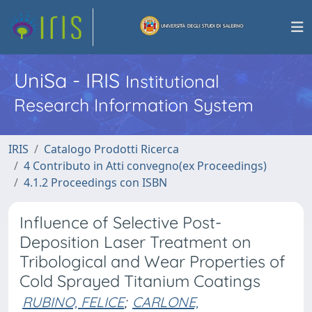
UniSa - IRIS
Institutional
Research Information System
IRIS
Catalogo Prodotti Ricerca
4 Contributo in Atti convegno(ex Proceedings)
4.1.2 Proceedings con ISBN
Influence of Selective Post-
Deposition Laser Treatment on
Tribological and Wear Properties of
Cold Sprayed Titanium Coatings
RUBINO, FELICE
;
CARLONE,