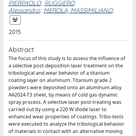
PIERPAOLO
;
RUGGIERO,
Alessandro
;
MEROLA, MASSIMILIANO
;
2015
Abstract
The focus of this study is to assess the influence of
a selective post-deposition laser treatment on the
tribological and wear behavior of a titanium
coating layer on aluminum. Titanium grade 2
powders were deposited onto an aluminum alloy
AA2024-T3 sheet, by means of cold gas dynamic
spray process. A selective laser post-treating was
carried out by using a 220 W diode laser to
enhanced wear properties of coatings. Tribo-tests
were executed to analyze the tribological behavior
of materials in contact with an alternative moving