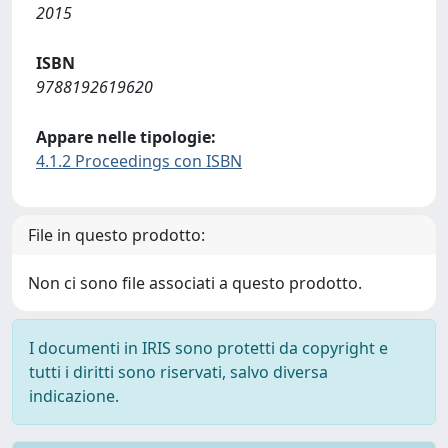
2015
ISBN
9788192619620
Appare nelle tipologie:
4.1.2 Proceedings con ISBN
File in questo prodotto:
Non ci sono file associati a questo prodotto.
I documenti in IRIS sono protetti da copyright e
tutti i diritti sono riservati, salvo diversa
indicazione.