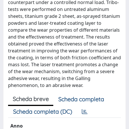
counterpart under a controlled normal load. Tribo-
tests were performed on untreated aluminum
sheets, titanium grade 2 sheet, as-sprayed titanium
powders and laser-treated coating layer to
compare the wear properties of different materials
and the effectiveness of treatment. The results
obtained proved the effectiveness of the laser
treatment in improving the wear performances of
the coating, in terms of both friction coefficient and
mass lost. The laser treatment promotes a change
of the wear mechanism, switching from a severe
adhesive wear, resulting in the Galling
phenomenon, to an abrasive wear.
Scheda breve
Scheda completa
Scheda completa (DC)
Anno