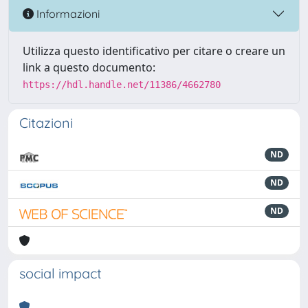
Informazioni
Utilizza questo identificativo per citare o creare un
link a questo documento:
https://hdl.handle.net/11386/4662780
Citazioni
ND
ND
ND
social impact