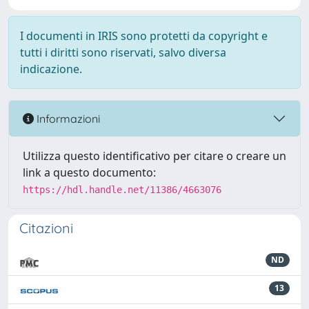
I documenti in IRIS sono protetti da copyright e
tutti i diritti sono riservati, salvo diversa
indicazione.
Informazioni
Utilizza questo identificativo per citare o creare un
link a questo documento:
https://hdl.handle.net/11386/4663076
Citazioni
ND
13