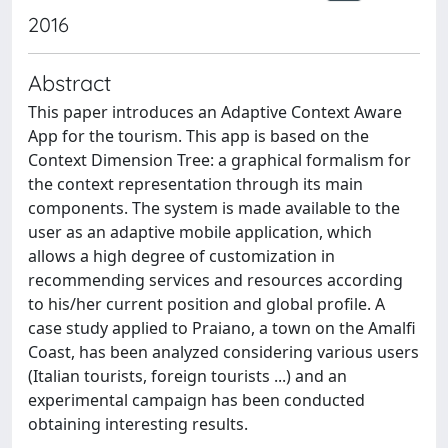
2016
Abstract
This paper introduces an Adaptive Context Aware
App for the tourism. This app is based on the
Context Dimension Tree: a graphical formalism for
the context representation through its main
components. The system is made available to the
user as an adaptive mobile application, which
allows a high degree of customization in
recommending services and resources according
to his/her current position and global profile. A
case study applied to Praiano, a town on the Amalfi
Coast, has been analyzed considering various users
(Italian tourists, foreign tourists ...) and an
experimental campaign has been conducted
obtaining interesting results.