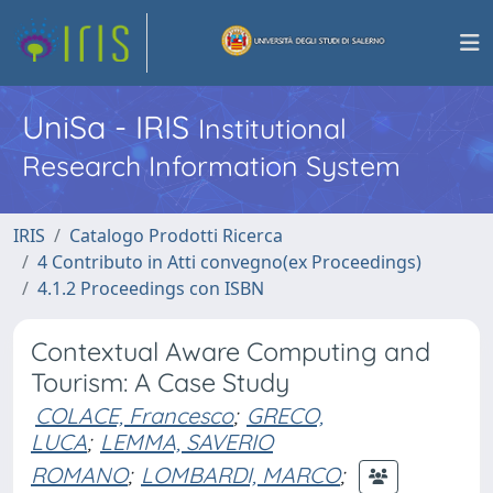
UniSa - IRIS
Institutional
Research Information System
IRIS
Catalogo Prodotti Ricerca
4 Contributo in Atti convegno(ex Proceedings)
4.1.2 Proceedings con ISBN
Contextual Aware Computing and
Tourism: A Case Study
COLACE, Francesco
;
GRECO,
LUCA
;
LEMMA, SAVERIO
ROMANO
;
LOMBARDI, MARCO
;