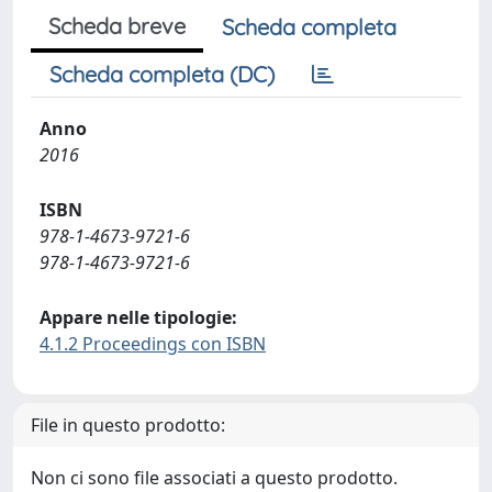
Scheda breve
Scheda completa
Scheda completa (DC)
Anno
2016
ISBN
978-1-4673-9721-6
978-1-4673-9721-6
Appare nelle tipologie:
4.1.2 Proceedings con ISBN
File in questo prodotto:
Non ci sono file associati a questo prodotto.