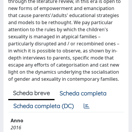
through the literature review, in this era is open to
new forms of empowerment and emancipation
that cause parents'/adults' educational strategies
and models to be rethought. We pay particular
attention to the rules by which the children's
sexuality is managed in atypical families –
particularly disrupted and / or recombined ones –
in which it is possible to observe, as shown by in-
depth interviews to parents, specific mode that
escape any efforts of categorisation and cast new
light on the dynamics underlying the socialisation
of gender and sexuality in contemporary families.
Scheda breve
Scheda completa
Scheda completa (DC)
Anno
2016