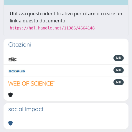
Utilizza questo identificativo per citare o creare un
link a questo documento:
https://hdl.handle.net/11386/4664148
Citazioni
ND
ND
ND
social impact