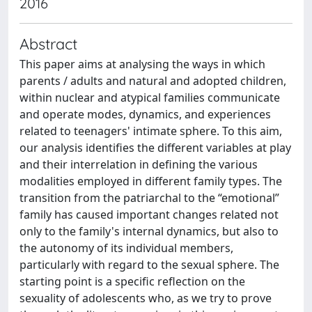
2016
Abstract
This paper aims at analysing the ways in which
parents / adults and natural and adopted children,
within nuclear and atypical families communicate
and operate modes, dynamics, and experiences
related to teenagers' intimate sphere. To this aim,
our analysis identifies the different variables at play
and their interrelation in defining the various
modalities employed in different family types. The
transition from the patriarchal to the “emotional”
family has caused important changes related not
only to the family's internal dynamics, but also to
the autonomy of its individual members,
particularly with regard to the sexual sphere. The
starting point is a specific reflection on the
sexuality of adolescents who, as we try to prove