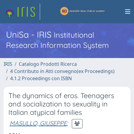
UniSa - IRIS
Institutional
Research Information System
IRIS
Catalogo Prodotti Ricerca
4 Contributo in Atti convegno(ex Proceedings)
4.1.2 Proceedings con ISBN
The dynamics of eros. Teenagers
and socialization to sexuality in
Italian atypical families
MASULLO, GIUSEPPE
;