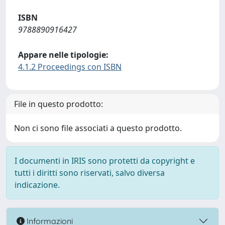
ISBN
9788890916427
Appare nelle tipologie:
4.1.2 Proceedings con ISBN
File in questo prodotto:
Non ci sono file associati a questo prodotto.
I documenti in IRIS sono protetti da copyright e
tutti i diritti sono riservati, salvo diversa
indicazione.
Informazioni