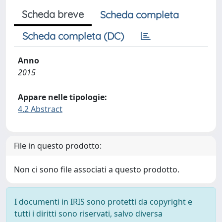
Scheda breve
Scheda completa
Scheda completa (DC)
Anno
2015
Appare nelle tipologie:
4.2 Abstract
File in questo prodotto:
Non ci sono file associati a questo prodotto.
I documenti in IRIS sono protetti da copyright e
tutti i diritti sono riservati, salvo diversa