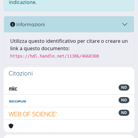
indicazione.
Informazioni
Utilizza questo identificativo per citare o creare un
link a questo documento:
https://hdl.handle.net/11386/4668308
Citazioni
ND
ND
ND