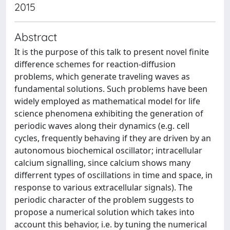
2015
Abstract
It is the purpose of this talk to present novel finite
difference schemes for reaction-diffusion
problems, which generate traveling waves as
fundamental solutions. Such problems have been
widely employed as mathematical model for life
science phenomena exhibiting the generation of
periodic waves along their dynamics (e.g. cell
cycles, frequently behaving if they are driven by an
autonomous biochemical oscillator; intracellular
calcium signalling, since calcium shows many
differrent types of oscillations in time and space, in
response to various extracellular signals). The
periodic character of the problem suggests to
propose a numerical solution which takes into
account this behavior, i.e. by tuning the numerical