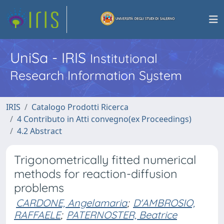
UniSa - IRIS
Institutional
Research Information System
IRIS
Catalogo Prodotti Ricerca
4 Contributo in Atti convegno(ex Proceedings)
4.2 Abstract
Trigonometrically fitted numerical
methods for reaction-diffusion
problems
CARDONE, Angelamaria
;
D'AMBROSIO,
RAFFAELE
;
PATERNOSTER, Beatrice