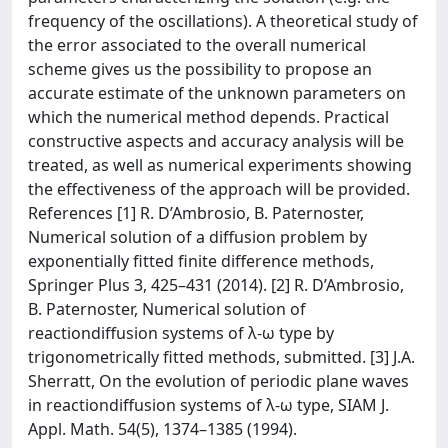
frequency of the oscillations). A theoretical study of
the error associated to the overall numerical
scheme gives us the possibility to propose an
accurate estimate of the unknown parameters on
which the numerical method depends. Practical
constructive aspects and accuracy analysis will be
treated, as well as numerical experiments showing
the effectiveness of the approach will be provided.
References [1] R. D’Ambrosio, B. Paternoster,
Numerical solution of a diffusion problem by
exponentially fitted finite difference methods,
Springer Plus 3, 425–431 (2014). [2] R. D’Ambrosio,
B. Paternoster, Numerical solution of
reactiondiffusion systems of λ-ω type by
trigonometrically fitted methods, submitted. [3] J.A.
Sherratt, On the evolution of periodic plane waves
in reactiondiffusion systems of λ-ω type, SIAM J.
Appl. Math. 54(5), 1374–1385 (1994).