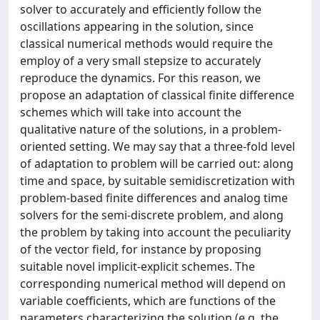
solver to accurately and efficiently follow the
oscillations appearing in the solution, since
classical numerical methods would require the
employ of a very small stepsize to accurately
reproduce the dynamics. For this reason, we
propose an adaptation of classical finite difference
schemes which will take into account the
qualitative nature of the solutions, in a problem-
oriented setting. We may say that a three-fold level
of adaptation to problem will be carried out: along
time and space, by suitable semidiscretization with
problem-based finite differences and analog time
solvers for the semi-discrete problem, and along
the problem by taking into account the peculiarity
of the vector field, for instance by proposing
suitable novel implicit-explicit schemes. The
corresponding numerical method will depend on
variable coefficients, which are functions of the
parameters characterizing the solution (e.g. the