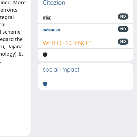
Citazioni
ained. More
vefronts
ntegral
ND
cal
ND
al scheme
regard the
ND
o), Dajana
nology), E.
.
social impact