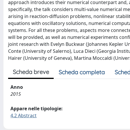
approach introduces their numerical counterpart and, 
specifically, the talk considers multi-value numerical
arising in reaction-diffusion problems, nonlinear stabili
equations with oscillatory solutions, numerical comput
systems. For all these problems, aspects more connecte
will be provided, as well as numerical experiments conf
joint research with Evelyn Buckwar (Johannes Kepler Uni
Conte (University of Salerno), Luca Dieci (Georgia Instit
Hairer (University of Geneva), Martina Moccaldi (Univers
Scheda breve
Scheda completa
Sched
Anno
2015
Appare nelle tipologie:
4.2 Abstract