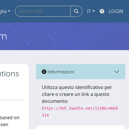
glia
IT
LOGIN
em
tions
Informazioni
Utilizza questo identificativo per
citare o creare un link a questo
documento:
https://hdl.handle.net/11386/4668
314
 based on
osen