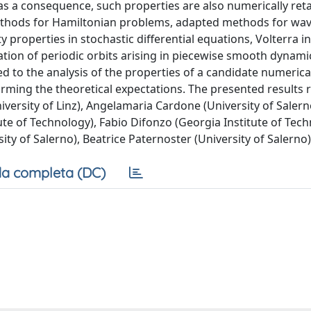
as a consequence, such properties are also numerically ret
 methods for Hamiltonian problems, adapted methods for wa
ty properties in stochastic differential equations, Volterra i
ation of periodic orbits arising in piecewise smooth dynami
d to the analysis of the properties of a candidate numeric
irming the theoretical expectations. The presented results 
versity of Linz), Angelamaria Cardone (University of Salern
ute of Technology), Fabio Difonzo (Georgia Institute of Tech
ity of Salerno), Beatrice Paternoster (University of Salerno)
a completa (DC)