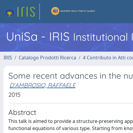
UniSa - IRIS
Institutiona
IRIS
Catalogo Prodotti Ricerca
4 Contributo in Atti 
Some recent advances in the num
D'AMBROSIO, RAFFAELE
2015
Abstract
This talk is aimed to provide a structure-preserving a
functional equations of various type. Starting from kno