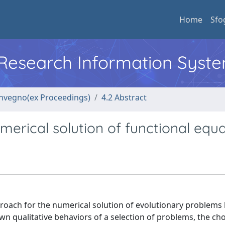
Home
Sfo
l Research Information Syst
convegno(ex Proceedings)
4.2 Abstract
erical solution of functional equa
pproach for the numerical solution of evolutionary problems
wn qualitative behaviors of a selection of problems, the ch