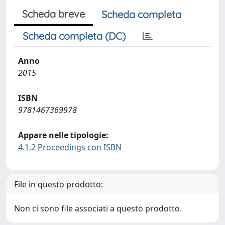
Scheda breve
Scheda completa
Scheda completa (DC)
Anno
2015
ISBN
9781467369978
Appare nelle tipologie:
4.1.2 Proceedings con ISBN
File in questo prodotto:
Non ci sono file associati a questo prodotto.