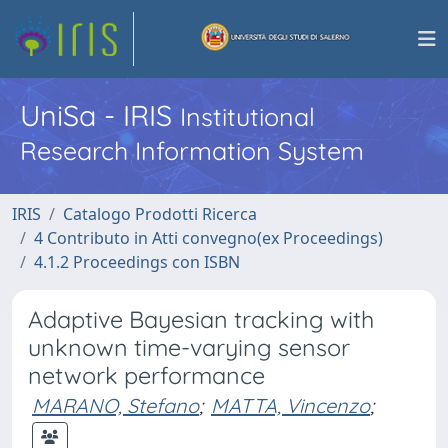
UniSa - IRIS
Institutional
Research Information System
IRIS
Catalogo Prodotti Ricerca
4 Contributo in Atti convegno(ex Proceedings)
4.1.2 Proceedings con ISBN
Adaptive Bayesian tracking with
unknown time-varying sensor
network performance
MARANO, Stefano
;
MATTA, Vincenzo
;