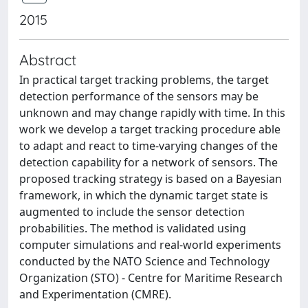
2015
Abstract
In practical target tracking problems, the target
detection performance of the sensors may be
unknown and may change rapidly with time. In this
work we develop a target tracking procedure able
to adapt and react to time-varying changes of the
detection capability for a network of sensors. The
proposed tracking strategy is based on a Bayesian
framework, in which the dynamic target state is
augmented to include the sensor detection
probabilities. The method is validated using
computer simulations and real-world experiments
conducted by the NATO Science and Technology
Organization (STO) - Centre for Maritime Research
and Experimentation (CMRE).