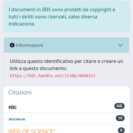
I documenti in IRIS sono protetti da copyright e
tutti i diritti sono riservati, salvo diversa
indicazione.
Informazioni
Utilizza questo identificativo per citare o creare un
link a questo documento:
https://hdl.handle.net/11386/4668321
Citazioni
ND
10
6