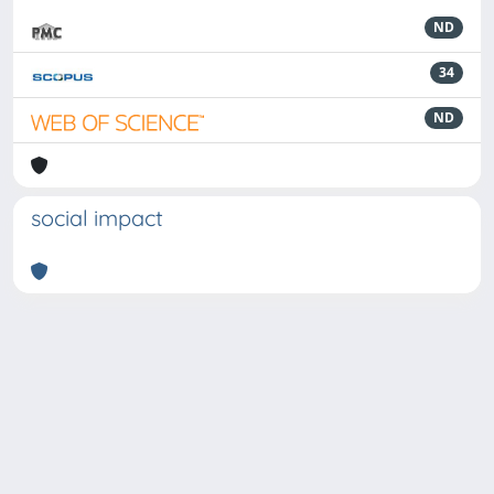
ND
34
ND
social impact
Powered by
IRIS
-
about IRIS
-
Utilizzo dei cookie
-
Privacy
Copyright © 2026