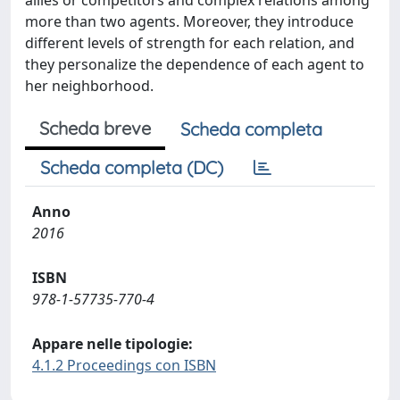
allies or competitors and complex relations among
more than two agents. Moreover, they introduce
different levels of strength for each relation, and
they personalize the dependence of each agent to
her neighborhood.
Scheda breve
Scheda completa
Scheda completa (DC)
Anno
2016
ISBN
978-1-57735-770-4
Appare nelle tipologie:
4.1.2 Proceedings con ISBN