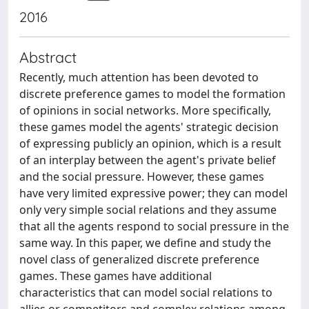
2016
Abstract
Recently, much attention has been devoted to
discrete preference games to model the formation
of opinions in social networks. More specifically,
these games model the agents' strategic decision
of expressing publicly an opinion, which is a result
of an interplay between the agent's private belief
and the social pressure. However, these games
have very limited expressive power; they can model
only very simple social relations and they assume
that all the agents respond to social pressure in the
same way. In this paper, we define and study the
novel class of generalized discrete preference
games. These games have additional
characteristics that can model social relations to