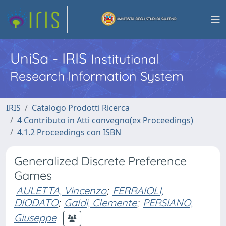
UniSa - IRIS
Institutional
Research Information System
IRIS
Catalogo Prodotti Ricerca
4 Contributo in Atti convegno(ex Proceedings)
4.1.2 Proceedings con ISBN
Generalized Discrete Preference
Games
AULETTA, Vincenzo
;
FERRAIOLI,
DIODATO
;
Galdi, Clemente
;
PERSIANO,
Giuseppe