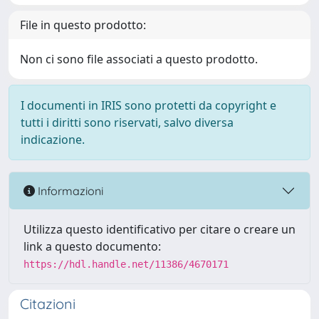
File in questo prodotto:
Non ci sono file associati a questo prodotto.
I documenti in IRIS sono protetti da copyright e
tutti i diritti sono riservati, salvo diversa
indicazione.
Informazioni
Utilizza questo identificativo per citare o creare un
link a questo documento:
https://hdl.handle.net/11386/4670171
Citazioni