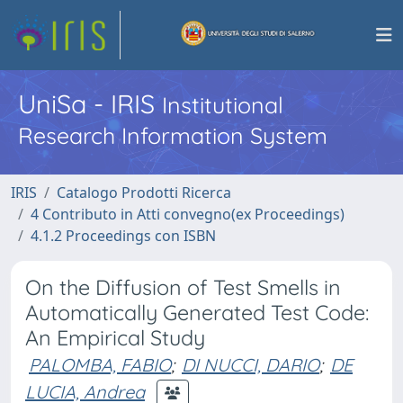
UniSa - IRIS
Institutional
Research Information System
IRIS
Catalogo Prodotti Ricerca
4 Contributo in Atti convegno(ex Proceedings)
4.1.2 Proceedings con ISBN
On the Diffusion of Test Smells in
Automatically Generated Test Code:
An Empirical Study
PALOMBA, FABIO
;
DI NUCCI, DARIO
;
DE
LUCIA, Andrea