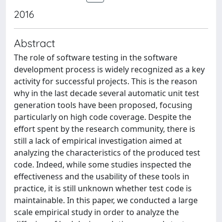
2016
Abstract
The role of software testing in the software
development process is widely recognized as a key
activity for successful projects. This is the reason
why in the last decade several automatic unit test
generation tools have been proposed, focusing
particularly on high code coverage. Despite the
effort spent by the research community, there is
still a lack of empirical investigation aimed at
analyzing the characteristics of the produced test
code. Indeed, while some studies inspected the
effectiveness and the usability of these tools in
practice, it is still unknown whether test code is
maintainable. In this paper, we conducted a large
scale empirical study in order to analyze the