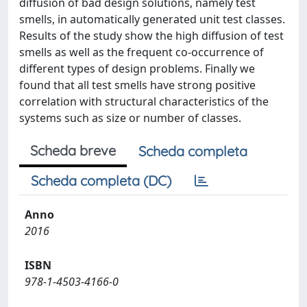
diffusion of bad design solutions, namely test
smells, in automatically generated unit test classes.
Results of the study show the high diffusion of test
smells as well as the frequent co-occurrence of
different types of design problems. Finally we
found that all test smells have strong positive
correlation with structural characteristics of the
systems such as size or number of classes.
Scheda breve
Scheda completa
Scheda completa (DC)
Anno
2016
ISBN
978-1-4503-4166-0