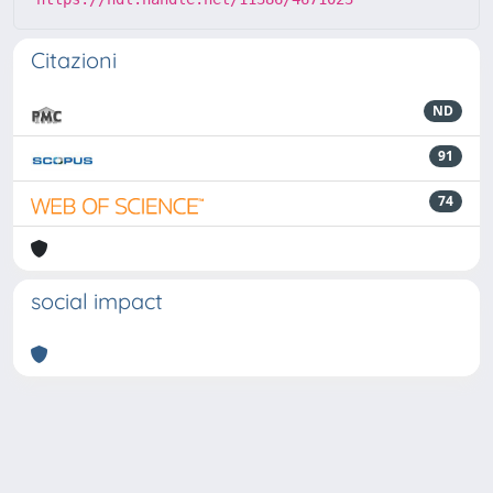
Citazioni
ND
91
74
social impact