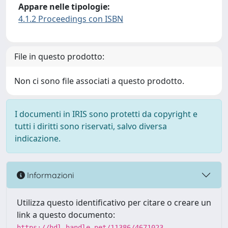
Appare nelle tipologie:
4.1.2 Proceedings con ISBN
File in questo prodotto:
Non ci sono file associati a questo prodotto.
I documenti in IRIS sono protetti da copyright e
tutti i diritti sono riservati, salvo diversa
indicazione.
Informazioni
Utilizza questo identificativo per citare o creare un
link a questo documento:
https://hdl.handle.net/11386/4671023