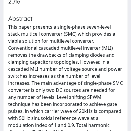
2016
Abstract
This paper presents a single-phase seven-level
stack multicell converter (SMC) which provides a
viable solution for multilevel converter.
Conventional cascaded multilevel inverter (MLI)
removes the drawbacks of clamping diodes and
clamping capacitors topologies. However, in a
cascaded MLI number of voltage source and power
switches increases as the number of level
increases. The main advantage of single-phase SMC
converter is only two DC sources are needed for
any number of levels. Level shifting SPWM
technique has been incorporated to achieve gate
pulses, in which carrier wave of 20kHz is compared
with 50Hz sinusoidal reference wave at a
modulation index of 1 and 0.9. Total harmonic