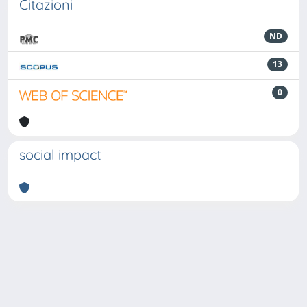
Citazioni
ND
13
0
social impact
Powered by
IRIS
-
about IRIS
-