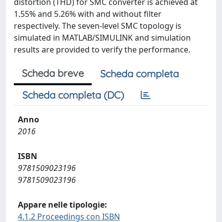
distortion (THD) for SMC converter is achieved at
1.55% and 5.26% with and without filter
respectively. The seven-level SMC topology is
simulated in MATLAB/SIMULINK and simulation
results are provided to verify the performance.
Scheda breve
Scheda completa
Scheda completa (DC)
Anno
2016
ISBN
9781509023196
9781509023196
Appare nelle tipologie:
4.1.2 Proceedings con ISBN