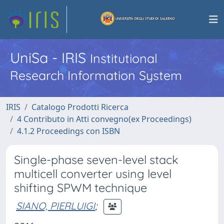
UniSa - IRIS
Institutional
Research Information System
IRIS
Catalogo Prodotti Ricerca
4 Contributo in Atti convegno(ex Proceedings)
4.1.2 Proceedings con ISBN
Single-phase seven-level stack
multicell converter using level
shifting SPWM technique
SIANO, PIERLUIGI
;