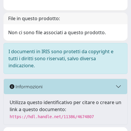
File in questo prodotto:
Non ci sono file associati a questo prodotto.
I documenti in IRIS sono protetti da copyright e
tutti i diritti sono riservati, salvo diversa
indicazione.
Informazioni
Utilizza questo identificativo per citare o creare un
link a questo documento:
https://hdl.handle.net/11386/4674807