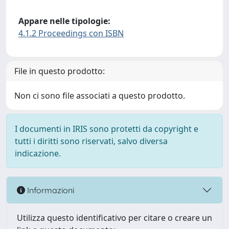
Appare nelle tipologie:
4.1.2 Proceedings con ISBN
File in questo prodotto:
Non ci sono file associati a questo prodotto.
I documenti in IRIS sono protetti da copyright e
tutti i diritti sono riservati, salvo diversa
indicazione.
Informazioni
Utilizza questo identificativo per citare o creare un