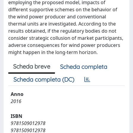
employing the proposed model, impacts of
different supportive schemes on the behavior of
the wind power producer and conventional
thermal units are investigated. According to the
results obtained, if the regulatory bodies do not
consider strategic collusion of market participants,
adverse consequences for wind power producers
might happen in the long-term horizon.
Scheda breve
Scheda completa
Scheda completa (DC)
Anno
2016
ISBN
9781509012978
9781509012978