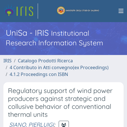
UniSa - IRIS
Institutional
Research Information System
IRIS
Catalogo Prodotti Ricerca
4 Contributo in Atti convegno(ex Proceedings)
4.1.2 Proceedings con ISBN
Regulatory support of wind power
producers against strategic and
collusive behavior of conventional
thermal units
SIANO, PIERLUIGI
;