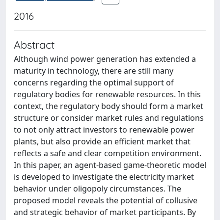
2016
Abstract
Although wind power generation has extended a
maturity in technology, there are still many
concerns regarding the optimal support of
regulatory bodies for renewable resources. In this
context, the regulatory body should form a market
structure or consider market rules and regulations
to not only attract investors to renewable power
plants, but also provide an efficient market that
reflects a safe and clear competition environment.
In this paper, an agent-based game-theoretic model
is developed to investigate the electricity market
behavior under oligopoly circumstances. The
proposed model reveals the potential of collusive
and strategic behavior of market participants. By