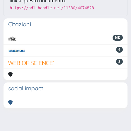
link a questo documento:
https://hdl.handle.net/11386/4674828
Citazioni
ND
6
3
social impact