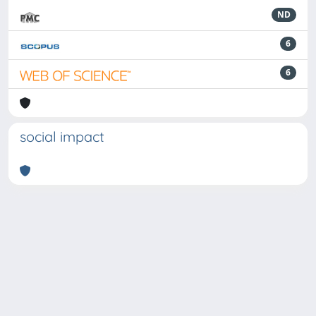
ND
6
6
social impact
Powered by
IRIS
-
about IRIS
-
Utilizzo dei cookie
-
Privacy
Copyright © 2026