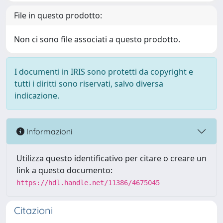
File in questo prodotto:
Non ci sono file associati a questo prodotto.
I documenti in IRIS sono protetti da copyright e
tutti i diritti sono riservati, salvo diversa
indicazione.
Informazioni
Utilizza questo identificativo per citare o creare un
link a questo documento:
https://hdl.handle.net/11386/4675045
Citazioni