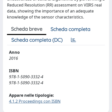
Reduced Resolution (RR) assessment on VIIRS real
data, showing the importance of an adequate
knowledge of the sensor characteristics.
Scheda breve
Scheda completa
Scheda completa (DC)
Anno
2016
ISBN
978-1-5090-3332-4
978-1-5090-3332-4
Appare nelle tipologie:
4.1.2 Proceedings con ISBN