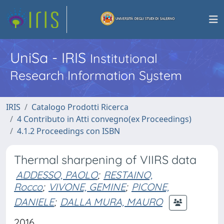
UniSa - IRIS
Institutional
Research Information System
IRIS
Catalogo Prodotti Ricerca
4 Contributo in Atti convegno(ex Proceedings)
4.1.2 Proceedings con ISBN
Thermal sharpening of VIIRS data
ADDESSO, PAOLO
;
RESTAINO,
Rocco
;
VIVONE, GEMINE
;
PICONE,
DANIELE
;
DALLA MURA, MAURO
2016