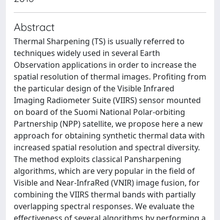
Abstract
Thermal Sharpening (TS) is usually referred to
techniques widely used in several Earth
Observation applications in order to increase the
spatial resolution of thermal images. Profiting from
the particular design of the Visible Infrared
Imaging Radiometer Suite (VIIRS) sensor mounted
on board of the Suomi National Polar-orbiting
Partnership (NPP) satellite, we propose here a new
approach for obtaining synthetic thermal data with
increased spatial resolution and spectral diversity.
The method exploits classical Pansharpening
algorithms, which are very popular in the field of
Visible and Near-InfraRed (VNIR) image fusion, for
combining the VIIRS thermal bands with partially
overlapping spectral responses. We evaluate the
effectiveness of several algorithms by performing a