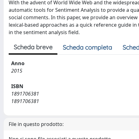
With the advent of World Wide Web and the widespread of
automatic tools for Sentiment Analysis to provide a quan
social comments. In this paper, we provide an overview
lexical-based approaches as a quick reference guide in 
in the sentiment analysis field.
Scheda breve
Scheda completa
Sched
Anno
2015
ISBN
1891706381
1891706381
File in questo prodotto: