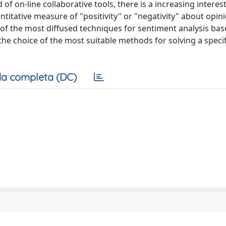
 on-line collaborative tools, there is a increasing interes
titative measure of "positivity" or "negativity" about opin
 of the most diffused techniques for sentiment analysis bas
the choice of the most suitable methods for solving a speci
a completa (DC)