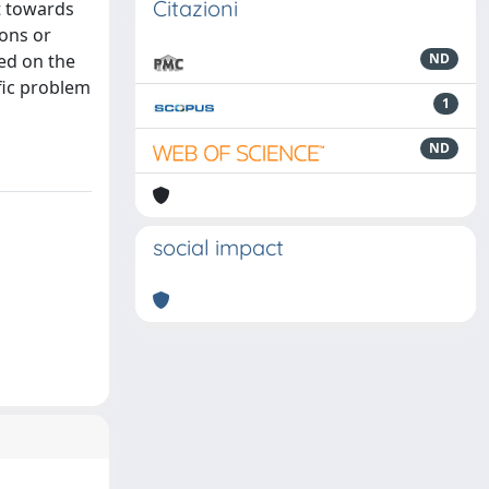
Citazioni
t towards
ions or
ed on the
ND
fic problem
1
ND
social impact