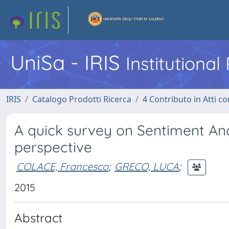
UniSa - IRIS
Institutiona
IRIS
Catalogo Prodotti Ricerca
4 Contributo in Atti 
A quick survey on Sentiment Ana
perspective
COLACE, Francesco
;
GRECO, LUCA
;
2015
Abstract