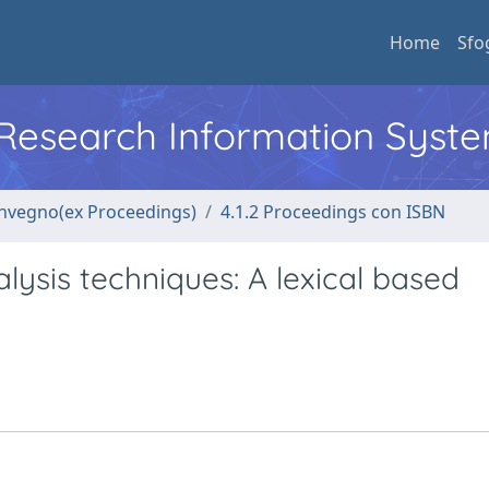
Home
Sfo
l Research Information Syst
convegno(ex Proceedings)
4.1.2 Proceedings con ISBN
lysis techniques: A lexical based