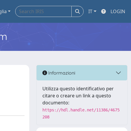
glia
IT
LOGIN
em
Informazioni
Utilizza questo identificativo per
citare o creare un link a questo
documento:
https://hdl.handle.net/11386/4675
208