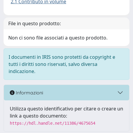
2.1 Contributo in volume
File in questo prodotto:
Non ci sono file associati a questo prodotto.
I documenti in IRIS sono protetti da copyright e
tutti i diritti sono riservati, salvo diversa
indicazione.
Informazioni
Utilizza questo identificativo per citare o creare un
link a questo documento:
https://hdl.handle.net/11386/4675654