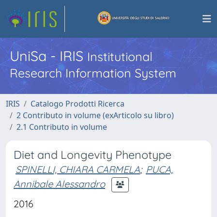
UniSa - IRIS
Institutional
Research Information System
IRIS
Catalogo Prodotti Ricerca
2 Contributo in volume (exArticolo su libro)
2.1 Contributo in volume
Diet and Longevity Phenotype
SPINELLI, CHIARA CARMELA
;
PUCA,
Annibale Alessandro
2016