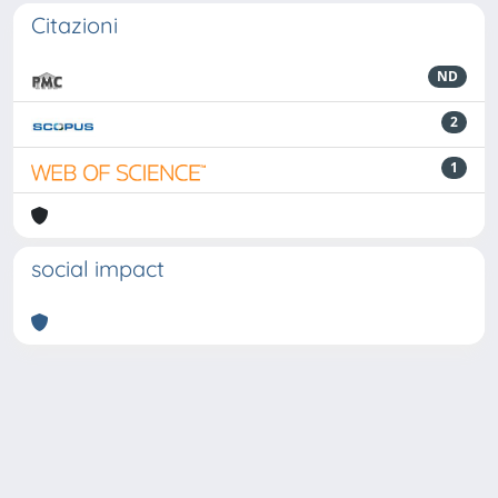
Citazioni
ND
2
1
social impact