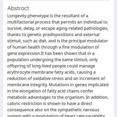
Abstract
Longevity phenotype is the resultant of a
multifactorial process that permits an individual to
survive, delay, or escape aging-related pathologies,
thanks to genetic predispositions and external
stimuli, such as diet, and is the principal modulator
of human health through a fine modulation of
gene expression.It has been shown that in a
population undergoing the same stimuli, only
offspring of long-lived people could manage
erythrocyte membrane fatty acids, causing a
reduction of oxidative stress and an increment of
membrane integrity. Mutations in genes implicated
in the elongation of fatty acid chains confer
metabolic advantages to the organism. In addition,
caloric restriction is shown to have a direct
consequence also on the sympathetic nervous
system with a modulation of heart rate variability.