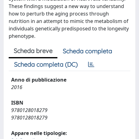
These findings suggest a new way to understand
how to perturb the aging process through
nutrition in an attempt to mimic the metabolism of
individuals genetically predisposed to the longevity
phenotype.
Scheda breve
Scheda completa
Scheda completa (DC)
Anno di pubblicazione
2016
ISBN
9780128018279
9780128018279
Appare nelle tipologie: