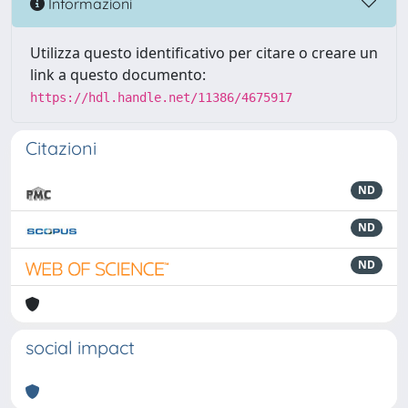
Informazioni
Utilizza questo identificativo per citare o creare un
link a questo documento:
https://hdl.handle.net/11386/4675917
Citazioni
ND
ND
ND
social impact