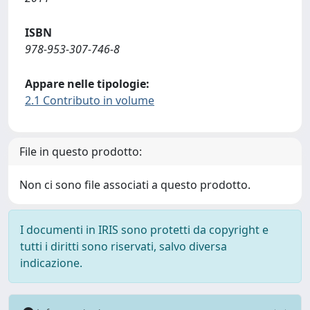
ISBN
978-953-307-746-8
Appare nelle tipologie:
2.1 Contributo in volume
File in questo prodotto:
Non ci sono file associati a questo prodotto.
I documenti in IRIS sono protetti da copyright e
tutti i diritti sono riservati, salvo diversa
indicazione.