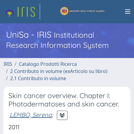
UniSa - IRIS
Institutional
Research Information System
IRIS
Catalogo Prodotti Ricerca
2 Contributo in volume (exArticolo su libro)
2.1 Contributo in volume
Skin cancer overview. Chapter I:
Photodermatoses and skin cancer.
LEMBO, Serena
;
2011