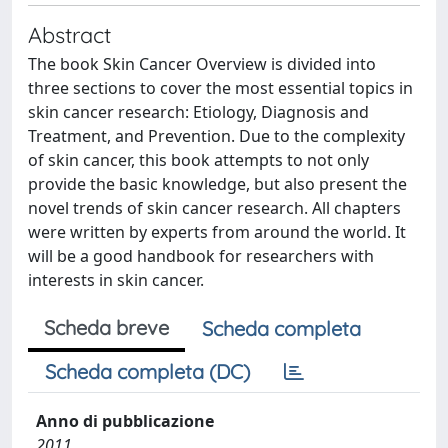
Abstract
The book Skin Cancer Overview is divided into
three sections to cover the most essential topics in
skin cancer research: Etiology, Diagnosis and
Treatment, and Prevention. Due to the complexity
of skin cancer, this book attempts to not only
provide the basic knowledge, but also present the
novel trends of skin cancer research. All chapters
were written by experts from around the world. It
will be a good handbook for researchers with
interests in skin cancer.
Scheda breve
Scheda completa
Scheda completa (DC)
Anno di pubblicazione
2011