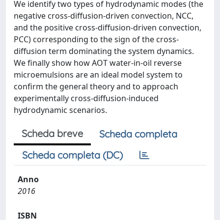
We identify two types of hydrodynamic modes (the
negative cross-diffusion-driven convection, NCC,
and the positive cross-diffusion-driven convection,
PCC) corresponding to the sign of the cross-
diffusion term dominating the system dynamics.
We finally show how AOT water-in-oil reverse
microemulsions are an ideal model system to
confirm the general theory and to approach
experimentally cross-diffusion-induced
hydrodynamic scenarios.
Scheda breve
Scheda completa
Scheda completa (DC)
Anno
2016
ISBN