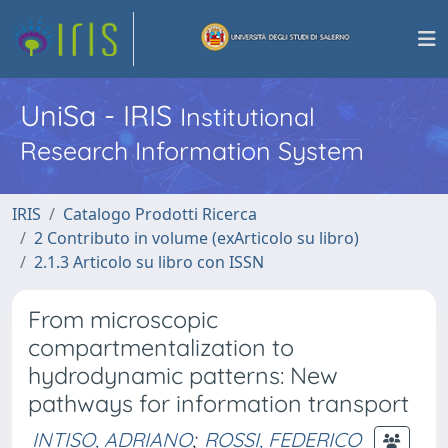
UniSa - IRIS
Institutional
Research Information System
IRIS
Catalogo Prodotti Ricerca
2 Contributo in volume (exArticolo su libro)
2.1.3 Articolo su libro con ISSN
From microscopic
compartmentalization to
hydrodynamic patterns: New
pathways for information transport
INTISO, ADRIANO
;
ROSSI, FEDERICO