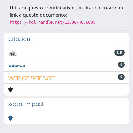
Utilizza questo identificativo per citare o creare un
link a questo documento:
https://hdl.handle.net/11386/4676685
Citazioni
ND
0
0
social impact