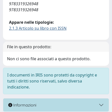
9783319326948
9783319326948
Appare nelle tipologie:
2.1.3 Articolo su libro con ISSN
File in questo prodotto:
Non ci sono file associati a questo prodotto.
I documenti in IRIS sono protetti da copyright e
tutti i diritti sono riservati, salvo diversa
indicazione.
Informazioni