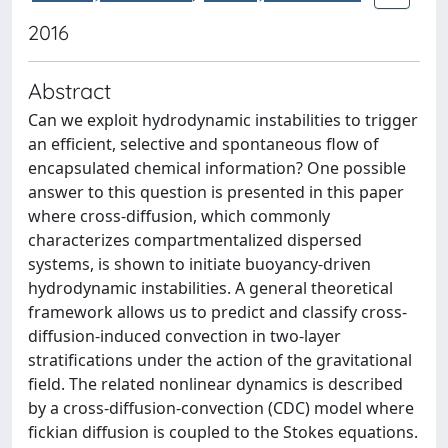
2016
Abstract
Can we exploit hydrodynamic instabilities to trigger
an efficient, selective and spontaneous flow of
encapsulated chemical information? One possible
answer to this question is presented in this paper
where cross-diffusion, which commonly
characterizes compartmentalized dispersed
systems, is shown to initiate buoyancy-driven
hydrodynamic instabilities. A general theoretical
framework allows us to predict and classify cross-
diffusion-induced convection in two-layer
stratifications under the action of the gravitational
field. The related nonlinear dynamics is described
by a cross-diffusion-convection (CDC) model where
fickian diffusion is coupled to the Stokes equations.