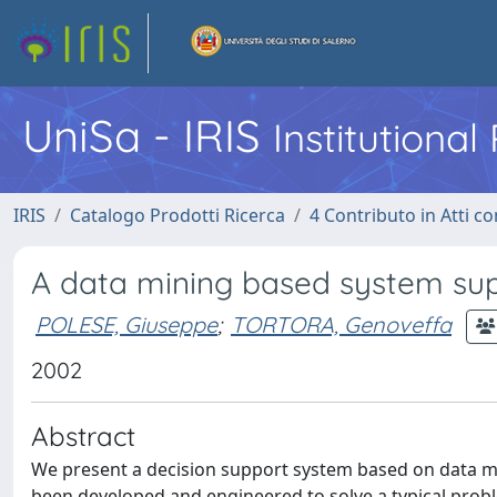
UniSa - IRIS
Institutiona
IRIS
Catalogo Prodotti Ricerca
4 Contributo in Atti 
A data mining based system supp
POLESE, Giuseppe
;
TORTORA, Genoveffa
2002
Abstract
We present a decision support system based on data min
been developed and engineered to solve a typical proble