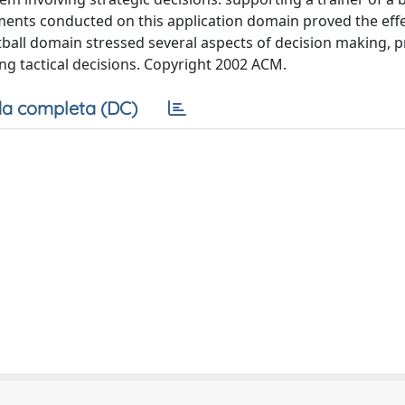
iments conducted on this application domain proved the eff
tball domain stressed several aspects of decision making, p
ng tactical decisions. Copyright 2002 ACM.
a completa (DC)