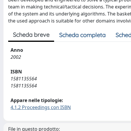
team in making technical/tactical decisions. The exper
of the system and its underlying algorithms. The baske
the used approach is suitable for other domains involvi
Scheda breve
Scheda completa
Sched
Anno
2002
ISBN
1581135564
1581135564
Appare nelle tipologie:
4.1.2 Proceedings con ISBN
File in questo prodotto: