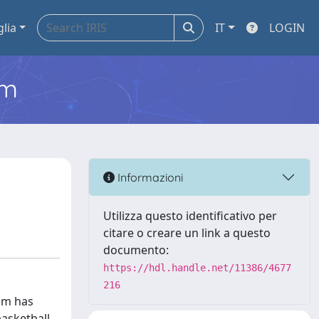
glia
IT
LOGIN
em
Informazioni
Utilizza questo identificativo per
citare o creare un link a questo
documento:
https://hdl.handle.net/11386/4677
216
tem has
basketball