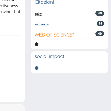
Citazioni
ectiveness
roving that
ND
14
ND
social impact