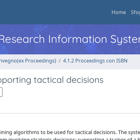
Home
Sfo
l Research Information Syst
convegno(ex Proceedings)
4.1.2 Proceedings con ISBN
orting tactical decisions
ing algorithms to be used for tactical decisions. The sys
m involving strategic decisions: supporting a trainer of a 