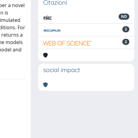
Citazioni
per a novel
n is
ND
timulated
ditions. For
2
 returns a
The models
2
model and
social impact