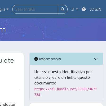
glia
IT
LOGIN
em
ulate
Informazioni
Utilizza questo identificativo per
citare o creare un link a questo
documento:
https://hdl.handle.net/11386/4677
728
conductor