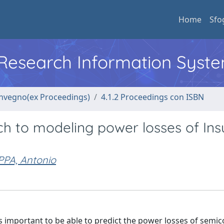
Home
Sfo
l Research Information Syst
convegno(ex Proceedings)
4.1.2 Proceedings con ISBN
 to modeling power losses of Ins
PA, Antonio
's important to be able to predict the power losses of semi