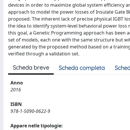
devices in order to maximize global system efficiency 
approach to model the power losses of Insulate Gate Bip
proposed. The inherent lack of precise physical IGBT lo
the idea to identify system-level behavioral power loss 
this goal, a Genetic Programming approach has been ad
set of models, each one with the same structure but wi
generated by the proposed method based on a training
verified through a validation set.
Scheda breve
Scheda completa
Sched
Anno
2016
ISBN
978-1-5090-0622-9
Appare nelle tipologie: