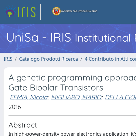
UniSa - IRIS
Institutiona
IRIS
Catalogo Prodotti Ricerca
4 Contributo in Atti 
A genetic programming approach
Gate Bipolar Transistors
FEMIA, Nicola
;
MIGLIARO, MARIO
;
DELLA CIOP
2016
Abstract
In high-power-density power electronics application, it