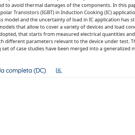
and to avoid thermal damages of the components. In this pa
olar Transistors (IGBT) in Induction Cooking (IC) applicatio
ss model and the uncertainty of load in IC application has s
models that allow to cover a variety of devices and load con
opted, that starts from measured electrical quantities and
th different parameters relevant to the device under test. 
 set of case studies have been merged into a generalized 
a completa (DC)