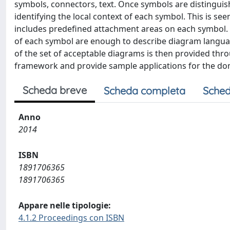
symbols, connectors, text. Once symbols are distinguis
identifying the local context of each symbol. This is se
includes predefined attachment areas on each symbol. W
of each symbol are enough to describe diagram langua
of the set of acceptable diagrams is then provided thro
framework and provide sample applications for the dom
Scheda breve
Scheda completa
Sched
Anno
2014
ISBN
1891706365
1891706365
Appare nelle tipologie:
4.1.2 Proceedings con ISBN