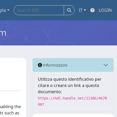
glia
IT
LOGIN
em
Informazioni
Utilizza questo identificativo per
citare o creare un link a questo
documento:
https://hdl.handle.net/11386/4678
087
abling the
ts such as