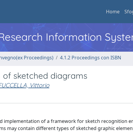
Home
Sfo
l Research Information Syst
convegno(ex Proceedings)
4.1.2 Proceedings con ISBN
n of sketched diagrams
FUCCELLA, Vittorio
 implementation of a framework for sketch recognition en
ams may contain different types of sketched graphic elemen