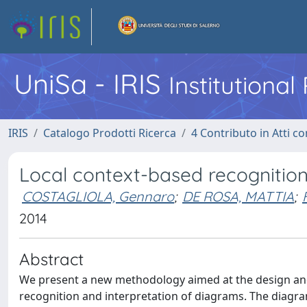
UniSa - IRIS
Institutiona
IRIS
Catalogo Prodotti Ricerca
4 Contributo in Atti 
Local context-based recognitio
COSTAGLIOLA, Gennaro
;
DE ROSA, MATTIA
;
2014
Abstract
We present a new methodology aimed at the design and
recognition and interpretation of diagrams. The diagr