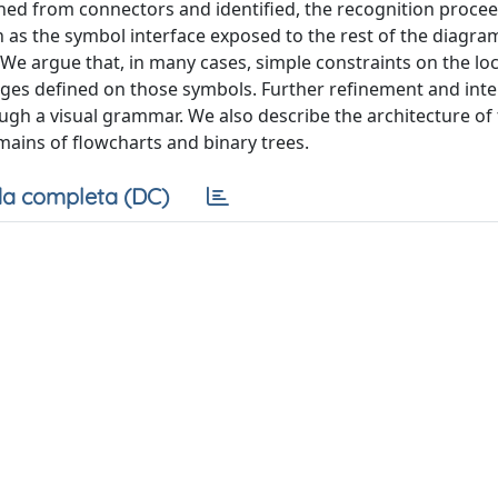
hed from connectors and identified, the recognition proce
en as the symbol interface exposed to the rest of the diagr
e argue that, in many cases, simple constraints on the loc
ges defined on those symbols. Further refinement and inte
ugh a visual grammar. We also describe the architecture of
ains of flowcharts and binary trees.
a completa (DC)