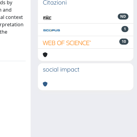
Citazioni
eds by
am and
al context
ND
rpretation
1
 the
10
social impact