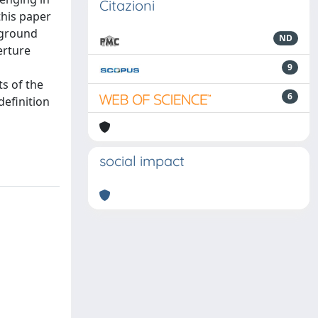
Citazioni
this paper
 ground
ND
erture
9
ts of the
6
definition
social impact