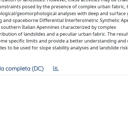
l constraints posed by the presence of complex urban fabric, 
eological/geomorphological analyses with deep and surface
g and spaceborne Differential Interferometric Synthetic Ap
 in southern Italian Apennines characterized by complex
bution of landslides and a peculiar urban fabric. The resul
ome specific limits and provide a better understanding and 
s to be used for slope stability analyses and landslide risk
a completa (DC)