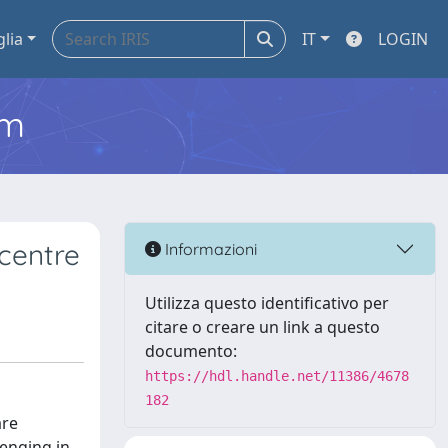
glia
IT
LOGIN
em
 centre
Informazioni
Utilizza questo identificativo per
citare o creare un link a questo
documento:
https://hdl.handle.net/11386/4678
182
are
lenging in