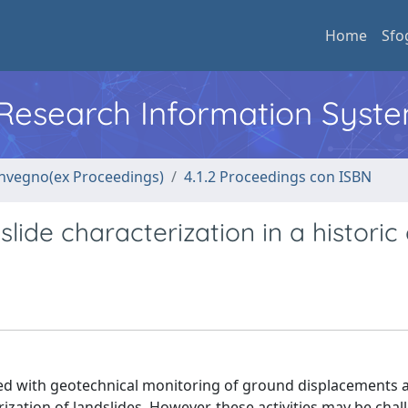
Home
Sfo
l Research Information Syst
convegno(ex Proceedings)
4.1.2 Proceedings con ISBN
lide characterization in a historic
d with geotechnical monitoring of ground displacements 
ization of landslides. However, these activities may be chal