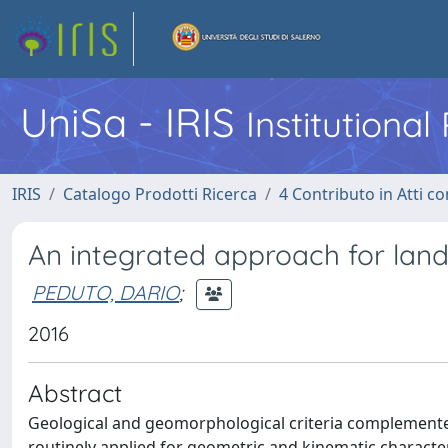
UniSa - IRIS
Institutiona
IRIS
Catalogo Prodotti Ricerca
4 Contributo in Atti 
An integrated approach for lands
PEDUTO, DARIO
;
2016
Abstract
Geological and geomorphological criteria complemente
routinely applied for geometric and kinematic character