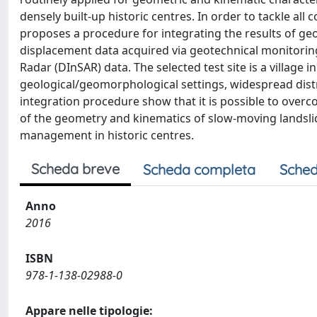
densely built-up historic centres. In order to tackle al
proposes a procedure for integrating the results of g
displacement data acquired via geotechnical monitorin
Radar (DInSAR) data. The selected test site is a village
geological/geomorphological settings, widespread distri
integration procedure show that it is possible to overc
of the geometry and kinematics of slow-moving landslide
management in historic centres.
Scheda breve
Scheda completa
Sched
Anno
2016
ISBN
978-1-138-02988-0
Appare nelle tipologie: