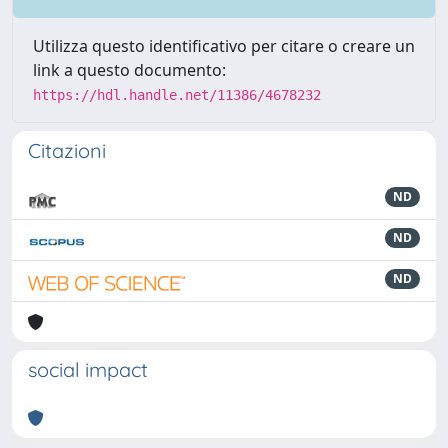
Utilizza questo identificativo per citare o creare un
link a questo documento:
https://hdl.handle.net/11386/4678232
Citazioni
ND
ND
ND
social impact