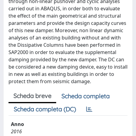
through non-linear pushover and cyclic analyses
carried out in ABAQUS, in order both to evaluate
the effect of the main geometrical and structural
parameters and provide the design capacity curves
of this new damper. Moreover, non linear dynamic
analyses of an existing building without and with
the Dissipative Columns have been performed in
SAP2000 in order to evaluate the supplemental
damping provided by the new damper. The DC can
be considered a new damping device, easy to install
in new as well as existing buildings in order to
protect them from seismic damage.
Scheda breve
Scheda completa
Scheda completa (DC)
Anno
2016