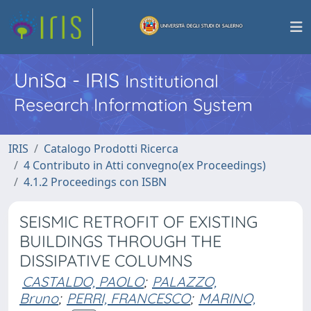
UniSa - IRIS
Institutional
Research Information System
IRIS
Catalogo Prodotti Ricerca
4 Contributo in Atti convegno(ex Proceedings)
4.1.2 Proceedings con ISBN
SEISMIC RETROFIT OF EXISTING
BUILDINGS THROUGH THE
DISSIPATIVE COLUMNS
CASTALDO, PAOLO
;
PALAZZO,
Bruno
;
PERRI, FRANCESCO
;
MARINO,