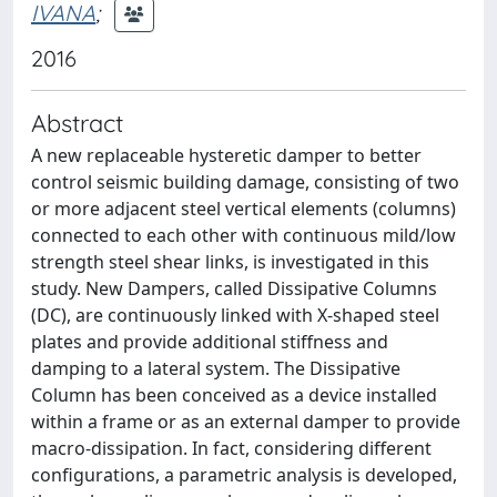
IVANA
;
2016
Abstract
A new replaceable hysteretic damper to better
control seismic building damage, consisting of two
or more adjacent steel vertical elements (columns)
connected to each other with continuous mild/low
strength steel shear links, is investigated in this
study. New Dampers, called Dissipative Columns
(DC), are continuously linked with X-shaped steel
plates and provide additional stiffness and
damping to a lateral system. The Dissipative
Column has been conceived as a device installed
within a frame or as an external damper to provide
macro-dissipation. In fact, considering different
configurations, a parametric analysis is developed,