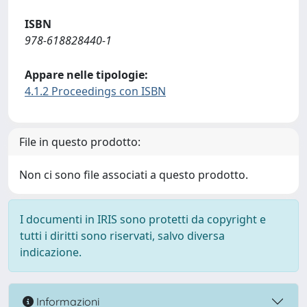
ISBN
978-618828440-1
Appare nelle tipologie:
4.1.2 Proceedings con ISBN
File in questo prodotto:
Non ci sono file associati a questo prodotto.
I documenti in IRIS sono protetti da copyright e
tutti i diritti sono riservati, salvo diversa
indicazione.
Informazioni