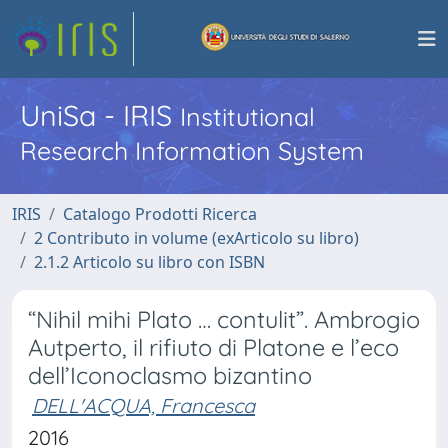
UniSa - IRIS
Institutional
Research Information System
IRIS
Catalogo Prodotti Ricerca
2 Contributo in volume (exArticolo su libro)
2.1.2 Articolo su libro con ISBN
“Nihil mihi Plato … contulit”. Ambrogio
Autperto, il rifiuto di Platone e l’eco
dell’Iconoclasmo bizantino
DELL'ACQUA, Francesca
2016