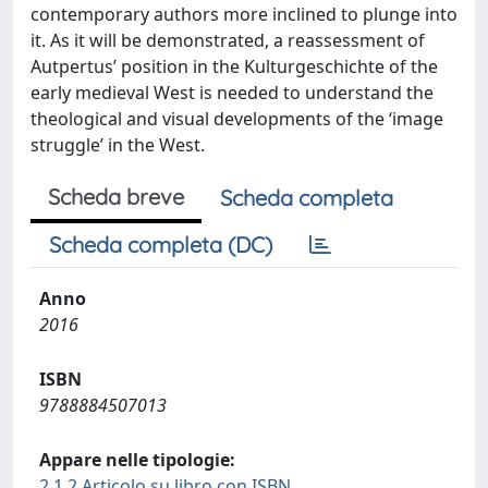
contemporary authors more inclined to plunge into
it. As it will be demonstrated, a reassessment of
Autpertus’ position in the Kulturgeschichte of the
early medieval West is needed to understand the
theological and visual developments of the ‘image
struggle’ in the West.
Scheda breve
Scheda completa
Scheda completa (DC)
Anno
2016
ISBN
9788884507013
Appare nelle tipologie:
2.1.2 Articolo su libro con ISBN