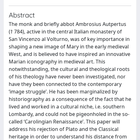
Abstract
The monk and briefly abbot Ambrosius Autpertus
(† 784), active in the central Italian monastery of
San Vincenzo al Volturno, was of key importance in
shaping a new image of Mary in the early medieval
West, and is believed to have inspired an innovative
Marian iconography in medieval art. This
notwithstanding, the cultural and theological roots
of his theology have never been investigated, nor
have they been connected to the contemporary
‘image struggle’. He has been marginalized by
historiography as a consequence of the fact that he
lived and worked in a cultural niche, i.e. southern
Lombardy, and could not be pigeonholed in the so-
called ‘Carolingian Renaissance’. This paper will
address his rejection of Plato and the Classical
heritage in order to understand his distance from