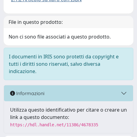
File in questo prodotto:
Non ci sono file associati a questo prodotto.
I documenti in IRIS sono protetti da copyright e
tutti i diritti sono riservati, salvo diversa
indicazione.
Informazioni
Utilizza questo identificativo per citare o creare un
link a questo documento:
https://hdl.handle.net/11386/4678335