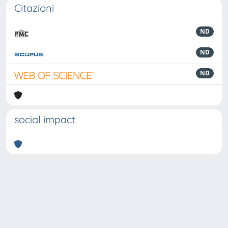
Citazioni
ND
ND
ND
social impact