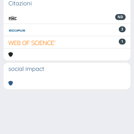
Citazioni
ND
3
1
social impact