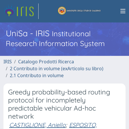
UniSa - IRIS
Institutional
Research Information System
IRIS
Catalogo Prodotti Ricerca
2 Contributo in volume (exArticolo su libro)
2.1 Contributo in volume
Greedy probability-based routing
protocol for incompletely
predictable vehicular Ad-hoc
network
CASTIGLIONE, Aniello
;
ESPOSITO,