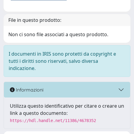
File in questo prodotto:
Non ci sono file associati a questo prodotto.
I documenti in IRIS sono protetti da copyright e
tutti i diritti sono riservati, salvo diversa
indicazione.
Informazioni
Utilizza questo identificativo per citare o creare un
link a questo documento:
https://hdl.handle.net/11386/4678352