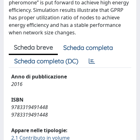
pheromone” is put forward to achieve high energy
efficiency. Simulation results illustrate that GPRP
has proper utilization ratio of nodes to achieve
energy efficiency and has a stable performance
when network size changes.
Scheda breve
Scheda completa
Scheda completa (DC)
Anno di pubblicazione
2016
ISBN
9783319491448
9783319491448
Appare nelle tipologie:
2.1 Contributo in volume