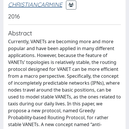
CHRISTIANCARMINE
2016
Abstract
Currently, VANETs are becoming more and more
popular and have been applied in many different
applications. However, because the feature of
VANETs’ topologies is relatively stable, the routing
protocol designed for VANET can be more efficient
from a macro perspective. Specifically, the concept
of incompletely predictable networks (IPNs), where
nodes travel around the basic positions, can be
used to model stable VANETs, as the ones related to
taxis during our daily lives. In this paper, we
propose a new protocol, named Greedy
Probability-based Routing Protocol, for rather
stable VANETs. A new concept named “anti-