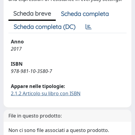
Scheda breve
Scheda completa
Scheda completa (DC)
Anno
2017
ISBN
978-981-10-3580-7
Appare nelle tipologie:
2.1.2 Articolo su libro con ISBN
File in questo prodotto:
Non ci sono file associati a questo prodotto.