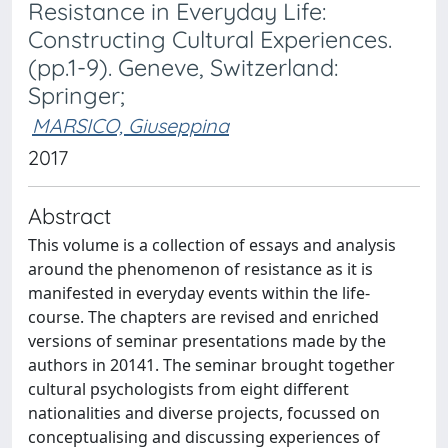
Resistance in Everyday Life:
Constructing Cultural Experiences.
(pp.1-9). Geneve, Switzerland:
Springer;
MARSICO, Giuseppina
2017
Abstract
This volume is a collection of essays and analysis
around the phenomenon of resistance as it is
manifested in everyday events within the life-
course. The chapters are revised and enriched
versions of seminar presentations made by the
authors in 20141. The seminar brought together
cultural psychologists from eight different
nationalities and diverse projects, focussed on
conceptualising and discussing experiences of