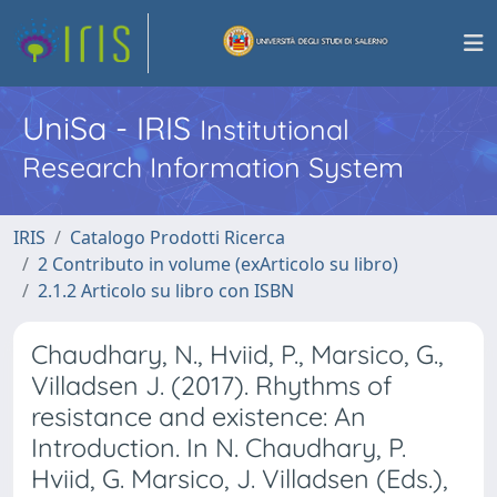
UniSa - IRIS
Institutional
Research Information System
IRIS
Catalogo Prodotti Ricerca
2 Contributo in volume (exArticolo su libro)
2.1.2 Articolo su libro con ISBN
Chaudhary, N., Hviid, P., Marsico, G.,
Villadsen J. (2017). Rhythms of
resistance and existence: An
Introduction. In N. Chaudhary, P.
Hviid, G. Marsico, J. Villadsen (Eds.),