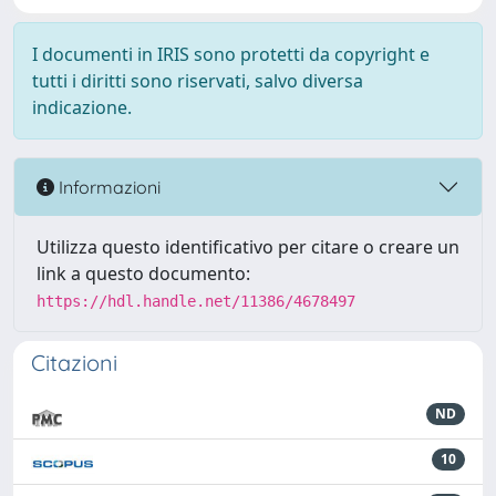
I documenti in IRIS sono protetti da copyright e
tutti i diritti sono riservati, salvo diversa
indicazione.
Informazioni
Utilizza questo identificativo per citare o creare un
link a questo documento:
https://hdl.handle.net/11386/4678497
Citazioni
ND
10