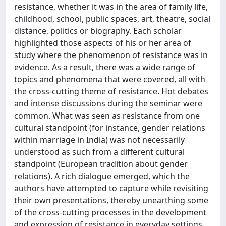
resistance, whether it was in the area of family life,
childhood, school, public spaces, art, theatre, social
distance, politics or biography. Each scholar
highlighted those aspects of his or her area of
study where the phenomenon of resistance was in
evidence. As a result, there was a wide range of
topics and phenomena that were covered, all with
the cross-cutting theme of resistance. Hot debates
and intense discussions during the seminar were
common. What was seen as resistance from one
cultural standpoint (for instance, gender relations
within marriage in India) was not necessarily
understood as such from a different cultural
standpoint (European tradition about gender
relations). A rich dialogue emerged, which the
authors have attempted to capture while revisiting
their own presentations, thereby unearthing some
of the cross-cutting processes in the development
and expression of resistance in everyday settings.