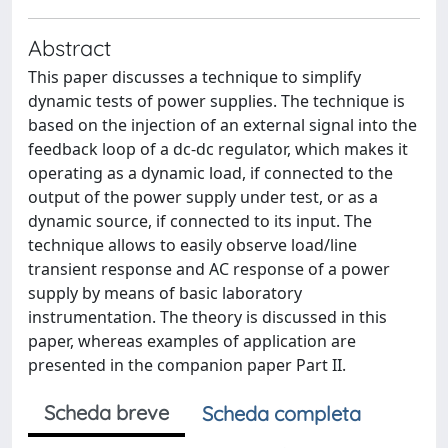
Abstract
This paper discusses a technique to simplify
dynamic tests of power supplies. The technique is
based on the injection of an external signal into the
feedback loop of a dc-dc regulator, which makes it
operating as a dynamic load, if connected to the
output of the power supply under test, or as a
dynamic source, if connected to its input. The
technique allows to easily observe load/line
transient response and AC response of a power
supply by means of basic laboratory
instrumentation. The theory is discussed in this
paper, whereas examples of application are
presented in the companion paper Part II.
Scheda breve
Scheda completa