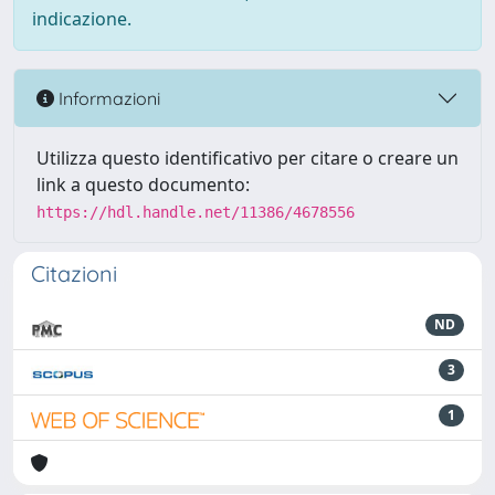
indicazione.
Informazioni
Utilizza questo identificativo per citare o creare un
link a questo documento:
https://hdl.handle.net/11386/4678556
Citazioni
ND
3
1