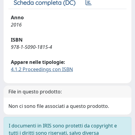
Scheda completa (DC)
Anno
2016
ISBN
978-1-5090-1815-4
Appare nelle tipologie:
4.1.2 Proceedings con ISBN
File in questo prodotto:
Non ci sono file associati a questo prodotto.
I documenti in IRIS sono protetti da copyright e
tutti i diritti sono riservati, salvo diversa