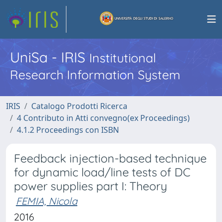
UniSa - IRIS
Institutional
Research Information System
IRIS
Catalogo Prodotti Ricerca
4 Contributo in Atti convegno(ex Proceedings)
4.1.2 Proceedings con ISBN
Feedback injection-based technique
for dynamic load/line tests of DC
power supplies part I: Theory
FEMIA, Nicola
2016