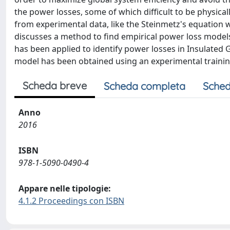
the power losses, some of which difficult to be physical
from experimental data, like the Steinmetz's equation w
discusses a method to find empirical power loss model
has been applied to identify power losses in Insulated G
model has been obtained using an experimental training 
Scheda breve
Scheda completa
Sched
Anno
2016
ISBN
978-1-5090-0490-4
Appare nelle tipologie:
4.1.2 Proceedings con ISBN