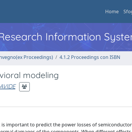
Home
Sfo
l Research Information Syst
convegno(ex Proceedings)
4.1.2 Proceedings con ISBN
vioral modeling
AVIDE
t is important to predict the power losses of semiconductor
thermal damages of the components. When different effects