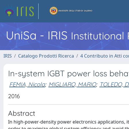
UniSa - IRIS
Institutiona
IRIS
Catalogo Prodotti Ricerca
4 Contributo in Atti 
In-system IGBT power loss beha
FEMIA, Nicola
;
MIGLIARO, MARIO
;
TOLEDO, D
2016
Abstract
In high-power-density power electronics applications, i
order to maximize global system efficiency and avoid 