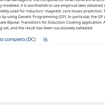
ly modeled, it is worthwhile to use empirical laws obtained 
idely used for inductors' magnetic core losses prediction. 
s by using Genetic Programming (GP). In particular, the GP
ate Bipolar Transistors for Induction Cooking application. A
set, and the result has been successively validated.
a completa (DC)