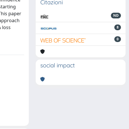
Citazioni
starting
This paper
ND
 approach
 loss
8
0
social impact