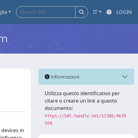
glia
IT
LOGIN
em
Informazioni
Utilizza questo identificativo per
citare o creare un link a questo
documento:
https://hdl.handle.net/11386/4678
559
 devices in
 influence