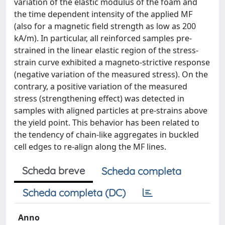
variation of the elastic modulus of the foam and
the time dependent intensity of the applied MF
(also for a magnetic field strength as low as 200
kA/m). In particular, all reinforced samples pre-
strained in the linear elastic region of the stress-
strain curve exhibited a magneto-strictive response
(negative variation of the measured stress). On the
contrary, a positive variation of the measured
stress (strengthening effect) was detected in
samples with aligned particles at pre-strains above
the yield point. This behavior has been related to
the tendency of chain-like aggregates in buckled
cell edges to re-align along the MF lines.
Scheda breve
Scheda completa
Scheda completa (DC)
Anno