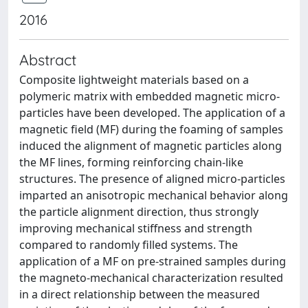
2016
Abstract
Composite lightweight materials based on a
polymeric matrix with embedded magnetic micro-
particles have been developed. The application of a
magnetic field (MF) during the foaming of samples
induced the alignment of magnetic particles along
the MF lines, forming reinforcing chain-like
structures. The presence of aligned micro-particles
imparted an anisotropic mechanical behavior along
the particle alignment direction, thus strongly
improving mechanical stiffness and strength
compared to randomly filled systems. The
application of a MF on pre-strained samples during
the magneto-mechanical characterization resulted
in a direct relationship between the measured