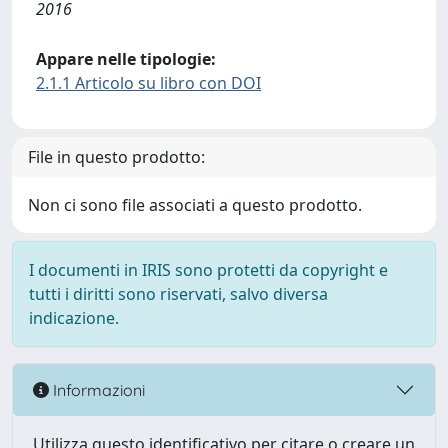
2016
Appare nelle tipologie:
2.1.1 Articolo su libro con DOI
File in questo prodotto:
Non ci sono file associati a questo prodotto.
I documenti in IRIS sono protetti da copyright e
tutti i diritti sono riservati, salvo diversa
indicazione.
Informazioni
Utilizza questo identificativo per citare o creare un