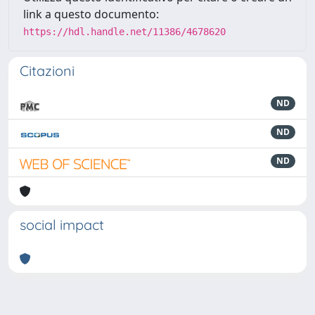
link a questo documento:
https://hdl.handle.net/11386/4678620
Citazioni
ND
ND
ND
social impact