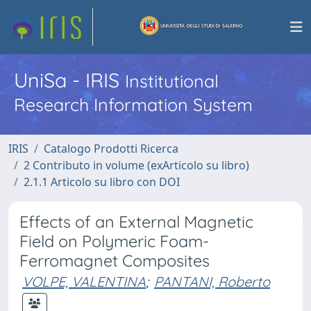
UniSa - IRIS
Institutional
Research Information System
IRIS
Catalogo Prodotti Ricerca
2 Contributo in volume (exArticolo su libro)
2.1.1 Articolo su libro con DOI
Effects of an External Magnetic
Field on Polymeric Foam-
Ferromagnet Composites
VOLPE, VALENTINA
;
PANTANI, Roberto