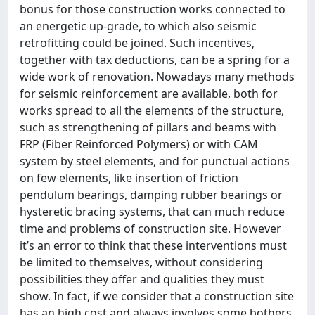
bonus for those construction works connected to
an energetic up-grade, to which also seismic
retrofitting could be joined. Such incentives,
together with tax deductions, can be a spring for a
wide work of renovation. Nowadays many methods
for seismic reinforcement are available, both for
works spread to all the elements of the structure,
such as strengthening of pillars and beams with
FRP (Fiber Reinforced Polymers) or with CAM
system by steel elements, and for punctual actions
on few elements, like insertion of friction
pendulum bearings, damping rubber bearings or
hysteretic bracing systems, that can much reduce
time and problems of construction site. However
it’s an error to think that these interventions must
be limited to themselves, without considering
possibilities they offer and qualities they must
show. In fact, if we consider that a construction site
has an high cost and always involves some bothers