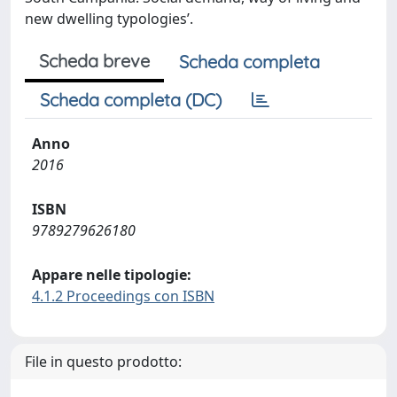
new dwelling typologies’.
Scheda breve
Scheda completa
Scheda completa (DC)
Anno
2016
ISBN
9789279626180
Appare nelle tipologie:
4.1.2 Proceedings con ISBN
File in questo prodotto: