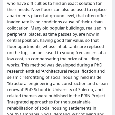
who have difficulties to find an exact solution for
their needs. New floors can also be used to replace
apartments placed at ground level, that often offer
inadequate living conditions cause of their urban
collocation. Many old popular buildings, realized in
peripheral places, as time passes by, are now in
central position, having good fair value, so that
floor apartments, whose inhabitants are replaced
on the top, can be leased to young freelancers at a
low cost, so compensating the prize of building
works. This method was developed during a PhD
research entitled ‘Architectural requalification and
seismic retrofitting of social housing’ held inside
‘Structural engineering and construction and urban
renewal’ PhD School in University of Salerno, and
related themes were published in the PRIN Project
‘Integrated approaches for the sustainable
rehabilitation of social housing settlements in
South Campania. Social demand, way of living and