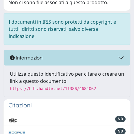
Non ci sono file associati a questo prodotto.
I documenti in IRIS sono protetti da copyright e
tutti i diritti sono riservati, salvo diversa
indicazione.
Informazioni
Utilizza questo identificativo per citare o creare un
link a questo documento:
https://hdl.handle.net/11386/4681062
Citazioni
ND
ND