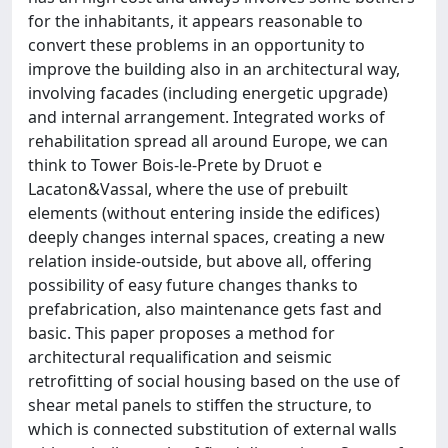
for the inhabitants, it appears reasonable to
convert these problems in an opportunity to
improve the building also in an architectural way,
involving facades (including energetic upgrade)
and internal arrangement. Integrated works of
rehabilitation spread all around Europe, we can
think to Tower Bois-le-Prete by Druot e
Lacaton&Vassal, where the use of prebuilt
elements (without entering inside the edifices)
deeply changes internal spaces, creating a new
relation inside-outside, but above all, offering
possibility of easy future changes thanks to
prefabrication, also maintenance gets fast and
basic. This paper proposes a method for
architectural requalification and seismic
retrofitting of social housing based on the use of
shear metal panels to stiffen the structure, to
which is connected substitution of external walls