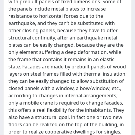
with prebuilt panels of fixed dimensions. Some of
the panels include metal plates to increase
resistance to horizontal forces due to the
earthquake, and they can’t be substituted with
other closing panels, because they have to offer
structural continuity, after an earthquake metal
plates can be easily changed, because they are the
only element suffering a deep deformation, while
the frame that contains it remains in an elastic
state. Facades are made by prebuilt panels of wood
layers on steel frames filled with thermal insulation;
they can be easily changed to allow substitution of
closed panels with a window, a bow/window, etc.,
according to changes in internal arrangements;
only a mobile crane is required to change facades,
this offers a real flexibility for the inhabitants. They
also have a structural goal, in fact one or two new
floors can be realized on the top of the building, in
order to realize cooperative dwellings for singles,