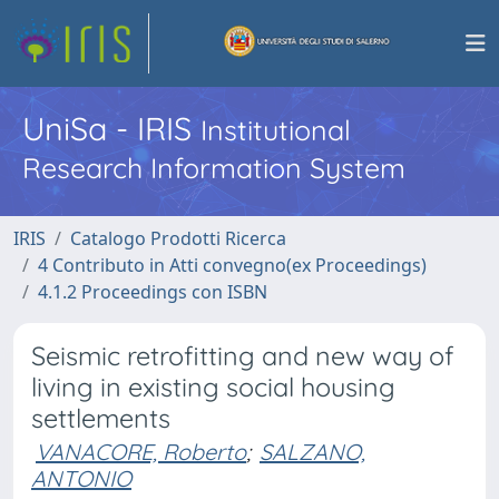
UniSa - IRIS
Institutional
Research Information System
IRIS
Catalogo Prodotti Ricerca
4 Contributo in Atti convegno(ex Proceedings)
4.1.2 Proceedings con ISBN
Seismic retrofitting and new way of
living in existing social housing
settlements
VANACORE, Roberto
;
SALZANO,
ANTONIO