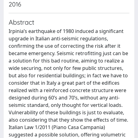
2016
Abstract
Irpinia’s earthquake of 1980 induced a significant
upgrade in Italian anti-seismic regulations,
confirming the use of correcting the risk after it
became emergency. Seismic retrofitting just can be
a solution for this bad routine, aiming to realize a
wide securing, not only for few public structures,
but also for residential buildings; in fact we have to
consider that in Italy a great part of the edifices
realized with a reinforced concrete structure were
designed during 60’s and 70’s, without any anti-
seismic standard, only thought for vertical loads.
Vulnerability of these buildings is just to evaluate,
also considering that they show the effects of time.
Italian Law 1/2011 (Piano Casa Campania)
suggested a possible solution, offering volumetric