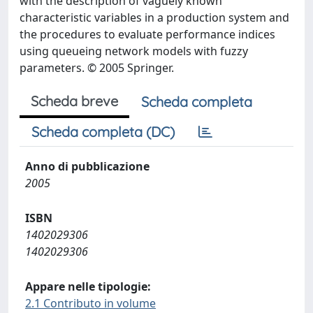
with the description of vaguely known
characteristic variables in a production system and
the procedures to evaluate performance indices
using queueing network models with fuzzy
parameters. © 2005 Springer.
Scheda breve
Scheda completa
Scheda completa (DC)
Anno di pubblicazione
2005
ISBN
1402029306
1402029306
Appare nelle tipologie:
2.1 Contributo in volume