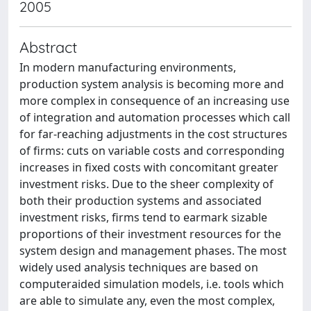
2005
Abstract
In modern manufacturing environments,
production system analysis is becoming more and
more complex in consequence of an increasing use
of integration and automation processes which call
for far-reaching adjustments in the cost structures
of firms: cuts on variable costs and corresponding
increases in fixed costs with concomitant greater
investment risks. Due to the sheer complexity of
both their production systems and associated
investment risks, firms tend to earmark sizable
proportions of their investment resources for the
system design and management phases. The most
widely used analysis techniques are based on
computeraided simulation models, i.e. tools which
are able to simulate any, even the most complex,