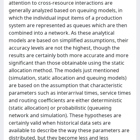
attention to cross-resource interactions are
generally analyzed based on queuing models, in
which the individual input items of a production
system are represented as queues which are then
combined into a network. As these analytical
models are based on simplified assumptions, their
accuracy levels are not the highest, though the
results are certainly both more accurate and more
significant than those obtainable using the static
allocation method. The models just mentioned
(simulation, static allocation and queuing models)
are based on the assumption that characteristic
parameters such as interarrival times, service times
and routing coefficients are either deterministic
(static allocation) or probabilistic (queueing
network and simulation). These hypotheses are
certainly valid when historical data sets are
available to describe the way these parameters are
distributed, but they become less and less