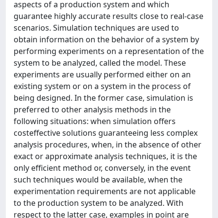
aspects of a production system and which
guarantee highly accurate results close to real-case
scenarios. Simulation techniques are used to
obtain information on the behavior of a system by
performing experiments on a representation of the
system to be analyzed, called the model. These
experiments are usually performed either on an
existing system or on a system in the process of
being designed. In the former case, simulation is
preferred to other analysis methods in the
following situations: when simulation offers
costeffective solutions guaranteeing less complex
analysis procedures, when, in the absence of other
exact or approximate analysis techniques, it is the
only efficient method or, conversely, in the event
such techniques would be available, when the
experimentation requirements are not applicable
to the production system to be analyzed. With
respect to the latter case, examples in point are