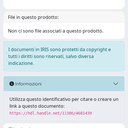
File in questo prodotto:
Non ci sono file associati a questo prodotto.
I documenti in IRIS sono protetti da copyright e
tutti i diritti sono riservati, salvo diversa
indicazione.
Informazioni
Utilizza questo identificativo per citare o creare un
link a questo documento:
https://hdl.handle.net/11386/4681439