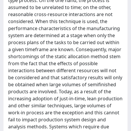
type process. On the one hand, the process is
assumed to be unrelated to time; on the other,
reasonable cross-resource interactions are not
considered. When this technique is used, the
performance characteristics of the manufacturing
system are determined at a stage when only the
process plans of the tasks to be carried out within
a given timeframe are known. Consequently, major
shortcomings of the static allocation method stem
from the fact that the effects of possible
interactions between different resources will not
be considered and that satisfactory results will only
be obtained when large volumes of semifinished
products are involved. Today, as a result of the
increasing adoption of just-in-time, lean production
and other similar techniques, large volumes of
work-in process are the exception and this cannot
fail to impact production system design and
analysis methods. Systems which require due