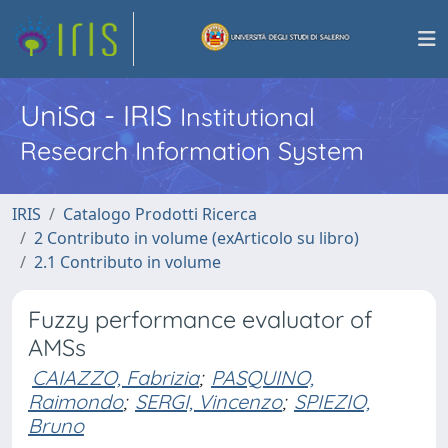
UniSa - IRIS
Institutional
Research Information System
IRIS
Catalogo Prodotti Ricerca
2 Contributo in volume (exArticolo su libro)
2.1 Contributo in volume
Fuzzy performance evaluator of
AMSs
CAIAZZO, Fabrizia
;
PASQUINO,
Raimondo
;
SERGI, Vincenzo
;
SPIEZIO,
Bruno