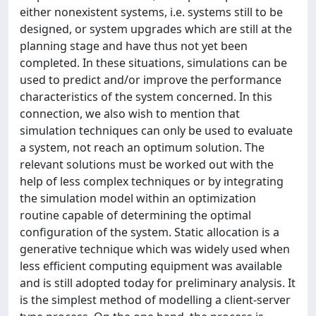
either nonexistent systems, i.e. systems still to be
designed, or system upgrades which are still at the
planning stage and have thus not yet been
completed. In these situations, simulations can be
used to predict and/or improve the performance
characteristics of the system concerned. In this
connection, we also wish to mention that
simulation techniques can only be used to evaluate
a system, not reach an optimum solution. The
relevant solutions must be worked out with the
help of less complex techniques or by integrating
the simulation model within an optimization
routine capable of determining the optimal
configuration of the system. Static allocation is a
generative technique which was widely used when
less efficient computing equipment was available
and is still adopted today for preliminary analysis. It
is the simplest method of modelling a client-server