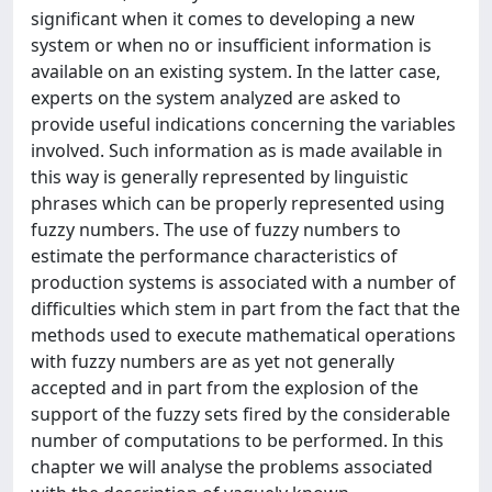
significant when it comes to developing a new
system or when no or insufficient information is
available on an existing system. In the latter case,
experts on the system analyzed are asked to
provide useful indications concerning the variables
involved. Such information as is made available in
this way is generally represented by linguistic
phrases which can be properly represented using
fuzzy numbers. The use of fuzzy numbers to
estimate the performance characteristics of
production systems is associated with a number of
difficulties which stem in part from the fact that the
methods used to execute mathematical operations
with fuzzy numbers are as yet not generally
accepted and in part from the explosion of the
support of the fuzzy sets fired by the considerable
number of computations to be performed. In this
chapter we will analyse the problems associated