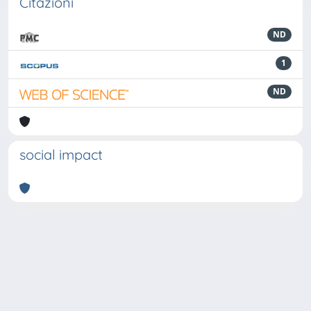
Citazioni
ND
1
ND
social impact
Powered by
IRIS
-
about IRIS
-