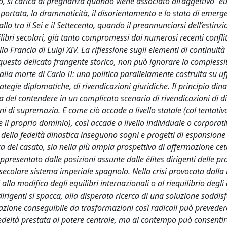
io, si carica di pregnanza quando viene associato all’aggettivo “e
me portata, la drammaticità, il disorientamento e lo stato di emer
allo tra il Sei e il Settecento, quando il preannunciarsi dell’estinz
libri secolari, già tanto compromessi dai numerosi recenti conflitt
 Francia di Luigi XIV. La riflessione sugli elementi di continuità 
questo delicato frangente storico, non può ignorare la complessit
alla morte di Carlo II: una politica parallelamente costruita su uff
trategie diplomatiche, di rivendicazioni giuridiche. Il principio din
del contendere in un complicato scenario di rivendicazioni di dir
 di supremazia. E come ciò accade a livello statale (col tentativ
e il proprio dominio), così accade a livello individuale o corporat
da della fedeltà dinastica inseguono sogni e progetti di espansione
ica del casato, sia nella più ampia prospettiva di affermazione ce
ppresentato dalle posizioni assunte dalle élites dirigenti delle pr
isecolare sistema imperiale spagnolo. Nella crisi provocata dalla
 alla modifica degli equilibri internazionali o al riequilibrio degli 
ti dirigenti si spacca, alla disperata ricerca di una soluzione soddis
fazione conseguibile da trasformazioni così radicali può prevede
fedeltà prestata al potere centrale, ma al contempo può consentire