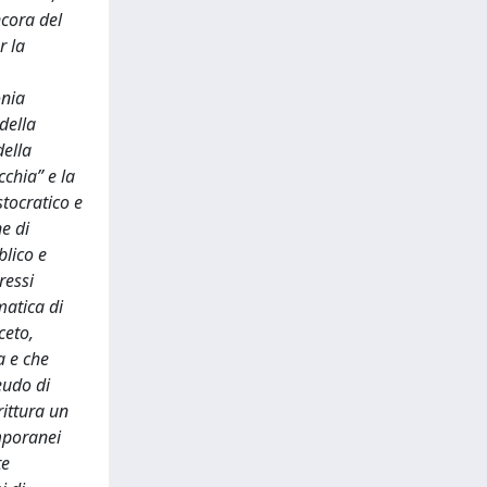
ncora del
r la
onia
della
della
chia” e la
stocratico e
e di
blico e
ressi
matica di
ceto,
a e che
eudo di
rittura un
emporanei
te