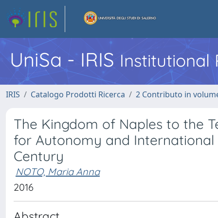
UniSa - IRIS
Institutiona
IRIS
Catalogo Prodotti Ricerca
2 Contributo in volume
The Kingdom of Naples to the Tes
for Autonomy and International P
Century
NOTO, Maria Anna
2016
Abstract