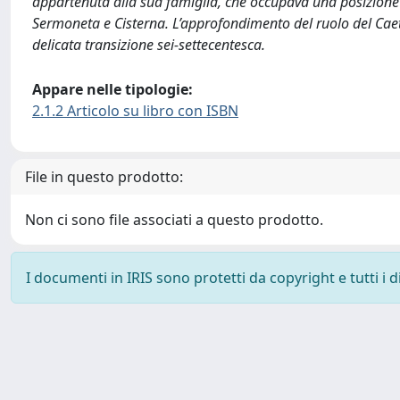
appartenuta alla sua famiglia, che occupava una posizione s
Sermoneta e Cisterna. L’approfondimento del ruolo del Caetan
delicata transizione sei-settecentesca.
Appare nelle tipologie:
2.1.2 Articolo su libro con ISBN
File in questo prodotto:
Non ci sono file associati a questo prodotto.
I documenti in IRIS sono protetti da copyright e tutti i di