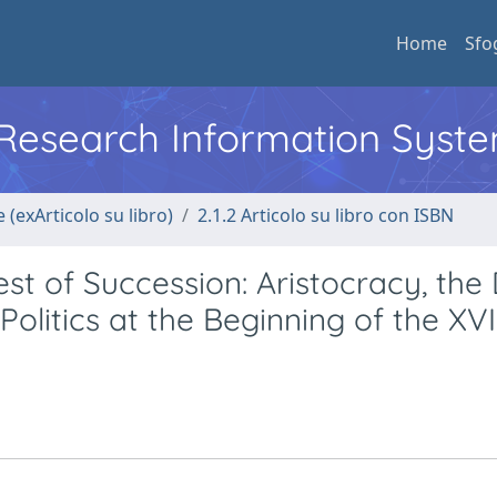
Home
Sfo
l Research Information Syst
 (exArticolo su libro)
2.1.2 Articolo su libro con ISBN
t of Succession: Aristocracy, the 
olitics at the Beginning of the XVI