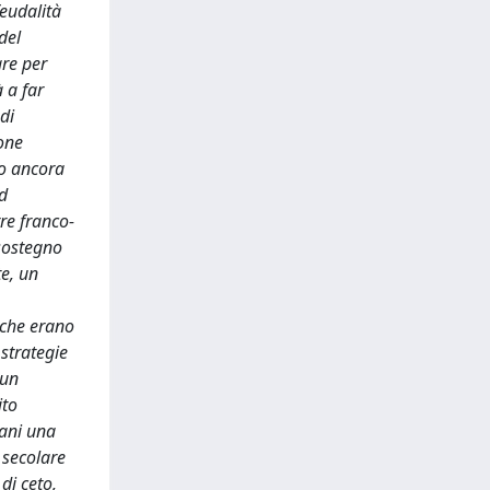
feudalità
del
are per
 a far
di
ione
no ancora
ed
re franco-
 sostegno
te, un
 che erano
 strategie
 un
ito
tani una
 secolare
di ceto,