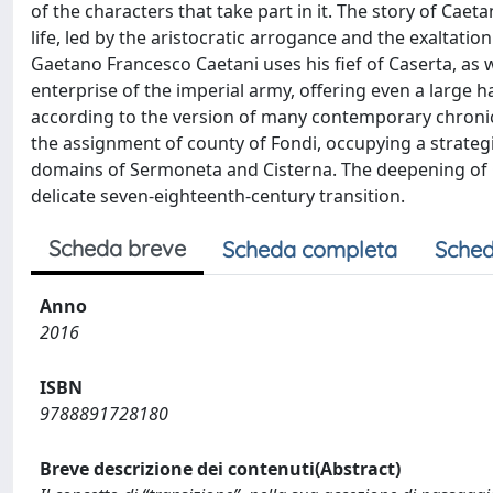
of the characters that take part in it. The story of Caet
life, led by the aristocratic arrogance and the exaltation
Gaetano Francesco Caetani uses his fief of Caserta, as wel
enterprise of the imperial army, offering even a large 
according to the version of many contemporary chronicl
the assignment of county of Fondi, occupying a strategi
domains of Sermoneta and Cisterna. The deepening of Cae
delicate seven-eighteenth-century transition.
Scheda breve
Scheda completa
Sched
Anno
2016
ISBN
9788891728180
Breve descrizione dei contenuti(Abstract)