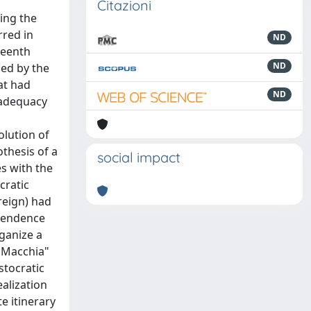
Citazioni
ing the
rred in
ND
hteenth
ND
ned by the
at had
ND
nadequacy
olution of
thesis of a
social impact
s with the
cratic
reign) had
ependence
rganize a
f Macchia"
stocratic
alization
e itinerary