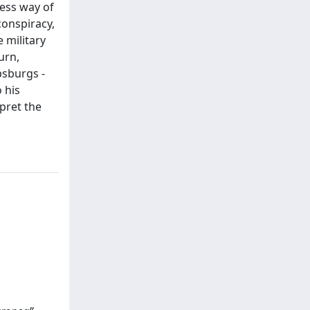
less way of
conspiracy,
e military
urn,
bsburgs -
 his
pret the