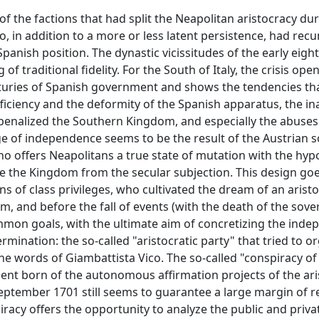
 the factions that had split the Neapolitan aristocracy dur
in addition to a more or less latent persistence, had recu
-Spanish position. The dynastic vicissitudes of the early eig
f traditional fidelity. For the South of Italy, the crisis ope
nturies of Spanish government and shows the tendencies th
ficiency and the deformity of the Spanish apparatus, the i
 penalized the Southern Kingdom, and especially the abuses
ge of independence seems to be the result of the Austrian s
 offers Neapolitans a true state of mutation with the hypo
se the Kingdom from the secular subjection. This design goe
ns of class privileges, who cultivated the dream of an aristo
, and before the fall of events (with the death of the sove
ommon goals, with the ultimate aim of concretizing the ind
rmination: the so-called "aristocratic party" that tried to o
e words of Giambattista Vico. The so-called "conspiracy o
ment born of the autonomous affirmation projects of the ari
eptember 1701 still seems to guarantee a large margin of re
iracy offers the opportunity to analyze the public and privat