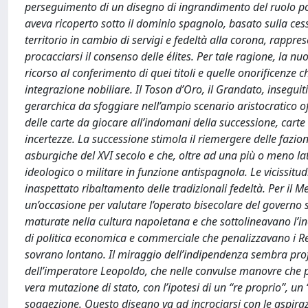
perseguimento di un disegno di ingrandimento del ruolo poli
aveva ricoperto sotto il dominio spagnolo, basato sulla cessi
territorio in cambio di servigi e fedeltà alla corona, rappre
procacciarsi il consenso delle élites. Per tale ragione, la 
ricorso al conferimento di quei titoli e quelle onorificenze 
integrazione nobiliare. Il Toson d’Oro, il Grandato, inseguiti 
gerarchica da sfoggiare nell’ampio scenario aristocratico 
delle carte da giocare all’indomani della successione, carte 
incertezze. La successione stimola il riemergere delle fazi
asburgiche del XVI secolo e che, oltre ad una più o meno la
ideologico o militare in funzione antispagnola. Le vicissitu
inaspettato ribaltamento delle tradizionali fedeltà. Per il M
un’occasione per valutare l’operato bisecolare del governo 
maturate nella cultura napoletana e che sottolineavano l’ine
di politica economica e commerciale che penalizzavano i Regn
sovrano lontano. Il miraggio dell’indipendenza sembra profi
dell’imperatore Leopoldo, che nelle convulse manovre che p
vera mutazione di stato, con l’ipotesi di un “re proprio”, un
soggezione. Questo disegno va ad incrociarsi con le aspirazion