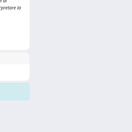
i di
rpretare la