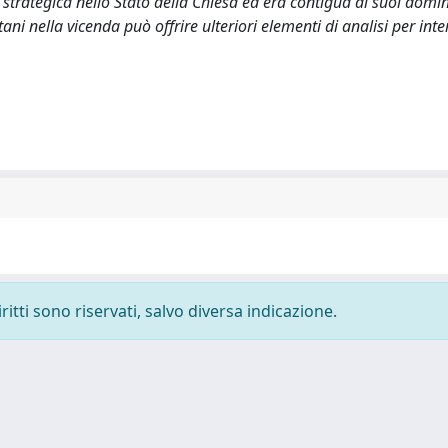
trategica nello Stato della Chiesa ed era contigua ai suoi domin
i nella vicenda può offrire ulteriori elementi di analisi per inte
ritti sono riservati, salvo diversa indicazione.