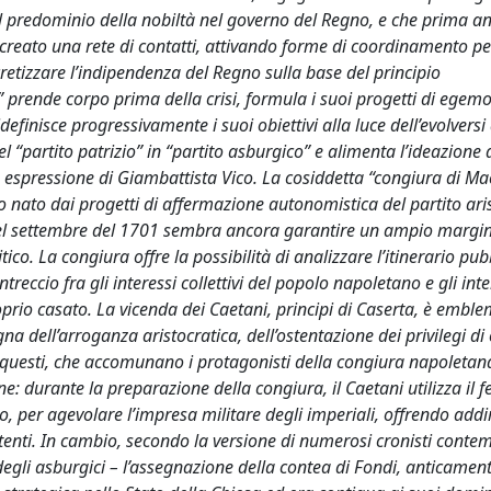
del predominio della nobiltà nel governo del Regno, e che prima a
 creato una rete di contatti, attivando forme di coordinamento pe
ncretizzare l’indipendenza del Regno sulla base del principio
o” prende corpo prima della crisi, formula i suoi progetti di egem
efinisce progressivamente i suoi obiettivi alla luce dell’evolversi 
 “partito patrizio” in “partito asburgico” e alimenta l’ideazione 
spressione di Giambattista Vico. La cosiddetta “congiura di Mac
o nato dai progetti di affermazione autonomistica del partito ari
 nel settembre del 1701 sembra ancora garantire un ampio margin
co. La congiura offre la possibilità di analizzare l’itinerario pub
reccio fra gli interessi collettivi del popolo napoletano e gli inte
prio casato. La vicenda dei Caetani, principi di Caserta, è emble
na dell’arroganza aristocratica, dell’ostentazione dei privilegi di 
ti, questi, che accomunano i protagonisti della congiura napoletan
 durante la preparazione della congiura, il Caetani utilizza il f
o, per agevolare l’impresa militare degli imperiali, offrendo addi
ttenti. In cambio, secondo la versione di numerosi cronisti cont
a degli asburgici – l’assegnazione della contea di Fondi, anticamen