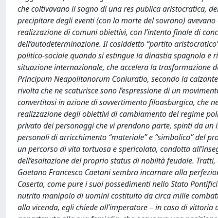
che coltivavano il sogno di una res publica aristocratica, 
precipitare degli eventi (con la morte del sovrano) avevano
realizzazione di comuni obiettivi, con l’intento finale di co
dell’autodeterminazione. Il cosiddetto “partito aristocratic
politico-sociale quando si estingue la dinastia spagnola e rid
situazione internazionale, che accelera la trasformazione del
Principum Neapolitanorum Coniuratio, secondo la calzante e
rivolta che ne scaturisce sono l’espressione di un moviment
convertitosi in azione di sovvertimento filoasburgica, che
realizzazione degli obiettivi di cambiamento del regime politi
privato dei personaggi che vi prendono parte, spinti da un int
personali di arricchimento “materiale” e “simbolico” del pro
un percorso di vita tortuosa e spericolata, condotta all’inseg
dell’esaltazione del proprio status di nobiltà feudale. Trat
Gaetano Francesco Caetani sembra incarnare alla perfezione:
Caserta, come pure i suoi possedimenti nello Stato Pontifici
nutrito manipolo di uomini costituito da circa mille comba
alla vicenda, egli chiede all’imperatore – in caso di vittori