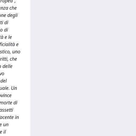
uropea”,
genza che
ione degli
i di
o di
à e le
icialità e
astico, uno
itti, che
o delle
ivo
 del
tuale. Un
ovince
 morte di
assetti
facente in
re un
 il