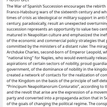
The War of Spanish Succession encourages the rebirth of
Franco-Habsburg wars of the sixteenth century and who, 
times of crisis as ideological or military support in anti
century, paradoxically, result an unexpected overturning o
succession represents an opportunity to value two ce
matured in Neapolitan culture and emphasized the inef
of the economic and commercial policy strategies that
committed by the ministers of a distant ruler. The mira
Archduke Charles, second-born of Emperor Leopold, who
"national king" for Naples, who would eventually relea
aspirations of certain sectors of nobility, proud guardia
government, of the dominance of nobility in the kingdom
created a network of contacts for the realization of c
of the Kingdom on the basis of the principle of self-dete
“Principum Neapolitanorum Coniuratio”, according to th
and the revolt that arise are the expression of a move
party and converted into a propaganda action that in S
of the goals of changing the political regime. The consp