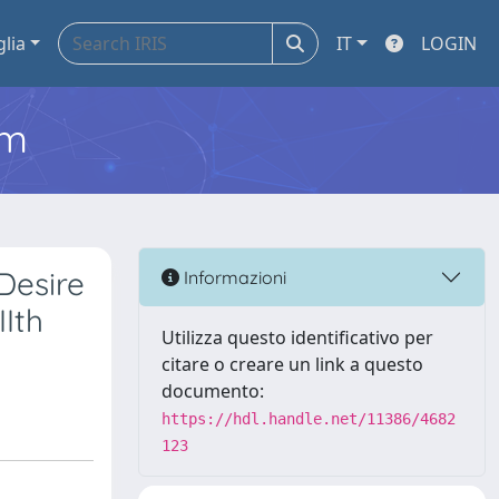
glia
IT
LOGIN
em
Desire
Informazioni
IIth
Utilizza questo identificativo per
citare o creare un link a questo
documento:
https://hdl.handle.net/11386/4682
123