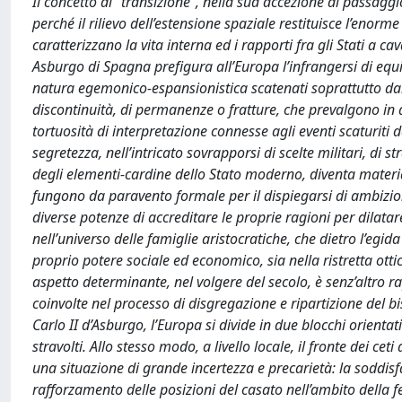
Il concetto di “transizione”, nella sua accezione di passagg
perché il rilievo dell’estensione spaziale restituisce l’enor
caratterizzano la vita interna ed i rapporti fra gli Stati a cav
Asburgo di Spagna prefigura all’Europa l’infrangersi di equi
natura egemonico-espansionistica scatenati soprattutto dalla
discontinuità, di permanenze o fratture, che prevalgono in 
tortuosità di interpretazione connesse agli eventi scaturiti d
segretezza, nell’intricato sovrapporsi di scelte militari, di s
degli elementi-cardine dello Stato moderno, diventa materia 
fungono da paravento formale per il dispiegarsi di ambizioni
diverse potenze di accreditare le proprie ragioni per dilatar
nell’universo delle famiglie aristocratiche, che dietro l’egi
proprio potere sociale ed economico, sia nella ristretta ott
aspetto determinante, nel volgere del secolo, è senz’altro ra
coinvolte nel processo di disgregazione e ripartizione del b
Carlo II d’Asburgo, l’Europa si divide in due blocchi orientati
stravolti. Allo stesso modo, a livello locale, il fronte dei ce
una situazione di grande incertezza e precarietà: la soddis
rafforzamento delle posizioni del casato nell’ambito della 