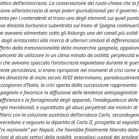
tico dell’aristocrazia. La conservazione del ruolo-chiave che la 
one all’aristocrazia di ampi poteri giurisdizionali per il governo 
senta per i contendenti al trono uno degli elementi sui quali punt
nuova dinastia borbonica subentrata sul trono di Spagna continuerà
che avevano alimentato sotto gli Asburgo uno dei canali più solidi 
dagli aristocratici alla ricerca di ulteriori simboli di differenziaz
offerto dalla transnazionalità della monarchia spagnola, appaio
vincenti da utilizzare in un clima minato da ostilità, perplessità 
oni che avevano spaccato l’aristocrazia napoletana durante le guer
tente persistenza, si erano riproposte nei momenti di crisi come
dini dinastiche di inizio secolo XVIII determinano, paradossalmen
ezzogiorno d’Italia, la crisi aperta dalla successione rappresenta
spagnolo e favorisce la diffusione delle tendenze antispagnoliste
fficienza e la farraginosità degli apparati, l’inadeguatezza delle
i meridionali, e soprattutto gli abusi perpetrati dai ministri di
larsi con la soluzione austriaca dell’arciduca Carlo, secondogen
recedono e seguono la dipartita di Carlo II, prospetta ai napole
 “re nazionale” per Napoli, che l’avrebbe finalmente liberata dalla
i di alcuni settori della nobiltà, orgogliosi custodi dei privilegi 