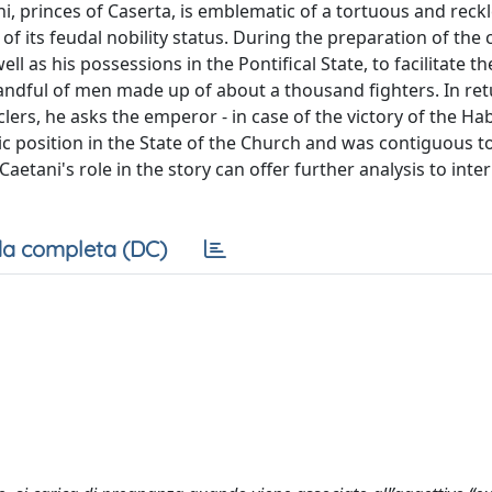
ani, princes of Caserta, is emblematic of a tortuous and reck
 of its feudal nobility status. During the preparation of the 
l as his possessions in the Pontifical State, to facilitate th
handful of men made up of about a thousand fighters. In ret
ers, he asks the emperor - in case of the victory of the Ha
c position in the State of the Church and was contiguous to
tani's role in the story can offer further analysis to inter
a completa (DC)