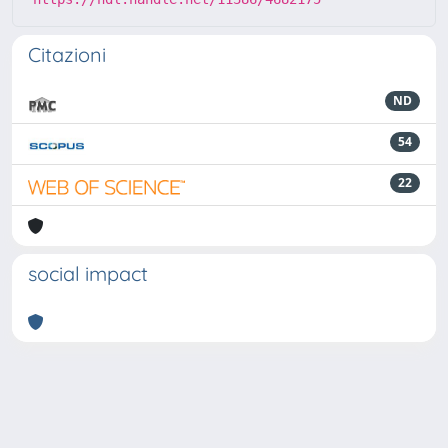
Citazioni
ND
54
22
social impact