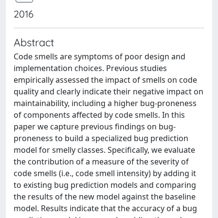
2016
Abstract
Code smells are symptoms of poor design and
implementation choices. Previous studies
empirically assessed the impact of smells on code
quality and clearly indicate their negative impact on
maintainability, including a higher bug-proneness
of components affected by code smells. In this
paper we capture previous findings on bug-
proneness to build a specialized bug prediction
model for smelly classes. Specifically, we evaluate
the contribution of a measure of the severity of
code smells (i.e., code smell intensity) by adding it
to existing bug prediction models and comparing
the results of the new model against the baseline
model. Results indicate that the accuracy of a bug