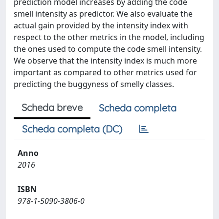
prediction model increases by adding the code
smell intensity as predictor. We also evaluate the
actual gain provided by the intensity index with
respect to the other metrics in the model, including
the ones used to compute the code smell intensity.
We observe that the intensity index is much more
important as compared to other metrics used for
predicting the buggyness of smelly classes.
Scheda breve
Scheda completa
Scheda completa (DC)
Anno
2016
ISBN
978-1-5090-3806-0