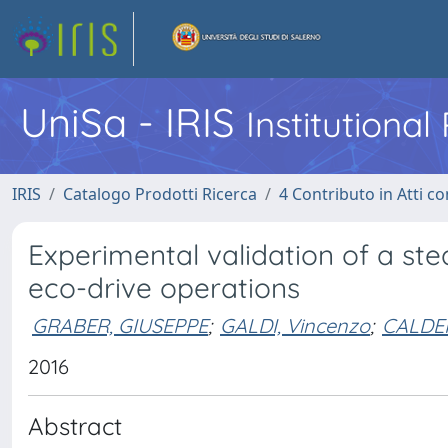
UniSa - IRIS
Institutiona
IRIS
Catalogo Prodotti Ricerca
4 Contributo in Atti 
Experimental validation of a st
eco-drive operations
GRABER, GIUSEPPE
;
GALDI, Vincenzo
;
CALDER
2016
Abstract