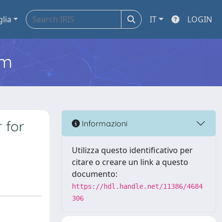
glia
IT
LOGIN
em
 for
Informazioni
Utilizza questo identificativo per
citare o creare un link a questo
documento:
https://hdl.handle.net/11386/4684
306