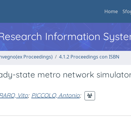
Home
Sfo
l Research Information Syst
convegno(ex Proceedings)
4.1.2 Proceedings con ISBN
eady-state metro network simulator
ARO, Vito
;
PICCOLO, Antonio
;