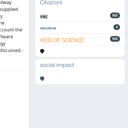
Citazioni
ailway
 supplied
ly
ND
he
4
ccount the
ftware
ND
rgy
discussed.
social impact