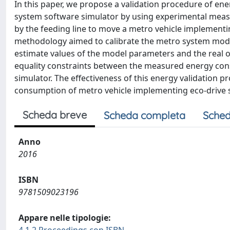
In this paper, we propose a validation procedure of en
system software simulator by using experimental measur
by the feeding line to move a metro vehicle implementing
methodology aimed to calibrate the metro system mod
estimate values of the model parameters and the real 
equality constraints between the measured energy cons
simulator. The effectiveness of this energy validation
consumption of metro vehicle implementing eco-drive s
Scheda breve
Scheda completa
Sched
Anno
2016
ISBN
9781509023196
Appare nelle tipologie: