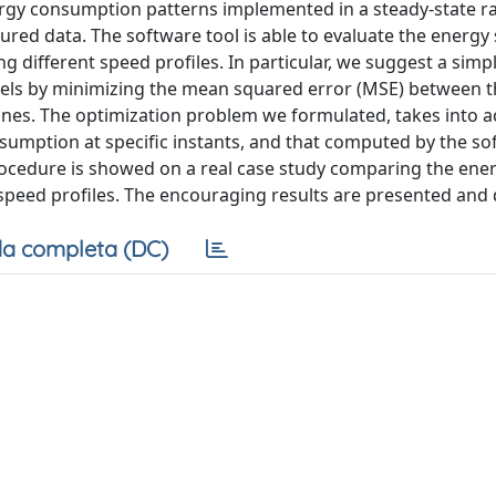
ergy consumption patterns implemented in a steady-state r
ed data. The software tool is able to evaluate the energy
 different speed profiles. In particular, we suggest a simp
els by minimizing the mean squared error (MSE) between t
ones. The optimization problem we formulated, takes into a
umption at specific instants, and that computed by the so
 procedure is showed on a real case study comparing the ene
peed profiles. The encouraging results are presented and 
a completa (DC)