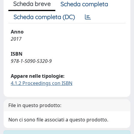
Scheda breve
Scheda completa
Scheda completa (DC)
Anno
2017
ISBN
978-1-5090-5320-9
Appare nelle tipologie:
4.1.2 Proceedings con ISBN
File in questo prodotto:
Non ci sono file associati a questo prodotto.