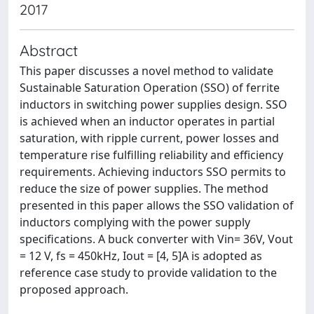
2017
Abstract
This paper discusses a novel method to validate
Sustainable Saturation Operation (SSO) of ferrite
inductors in switching power supplies design. SSO
is achieved when an inductor operates in partial
saturation, with ripple current, power losses and
temperature rise fulfilling reliability and efficiency
requirements. Achieving inductors SSO permits to
reduce the size of power supplies. The method
presented in this paper allows the SSO validation of
inductors complying with the power supply
specifications. A buck converter with Vin= 36V, Vout
= 12 V, fs = 450kHz, Iout = [4, 5]A is adopted as
reference case study to provide validation to the
proposed approach.