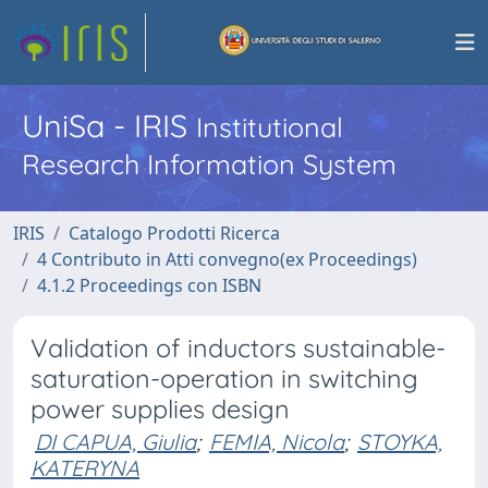
UniSa - IRIS
Institutional
Research Information System
IRIS
Catalogo Prodotti Ricerca
4 Contributo in Atti convegno(ex Proceedings)
4.1.2 Proceedings con ISBN
Validation of inductors sustainable-
saturation-operation in switching
power supplies design
DI CAPUA, Giulia
;
FEMIA, Nicola
;
STOYKA,
KATERYNA