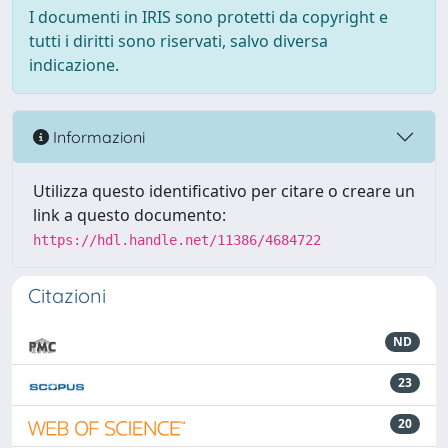
I documenti in IRIS sono protetti da copyright e
tutti i diritti sono riservati, salvo diversa
indicazione.
Informazioni
Utilizza questo identificativo per citare o creare un
link a questo documento:
https://hdl.handle.net/11386/4684722
Citazioni
ND
23
20