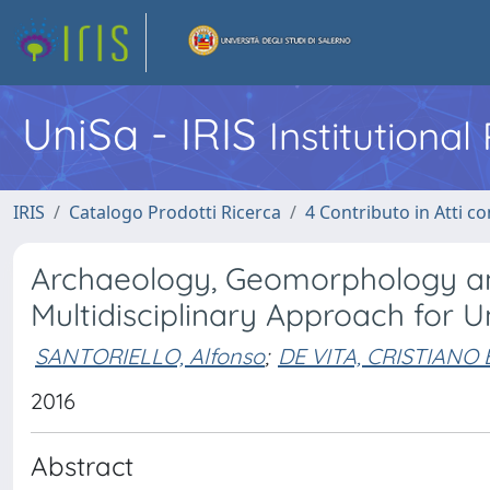
UniSa - IRIS
Institutiona
IRIS
Catalogo Prodotti Ricerca
4 Contributo in Atti 
Archaeology, Geomorphology an
Multidisciplinary Approach for 
SANTORIELLO, Alfonso
;
DE VITA, CRISTIAN
2016
Abstract