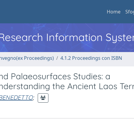
Home
Sfo
l Research Information Syst
convegno(ex Proceedings)
4.1.2 Proceedings con ISBN
d Palaeosurfaces Studies: a
Understanding the Ancient Laos Terr
O BENEDETTO
;