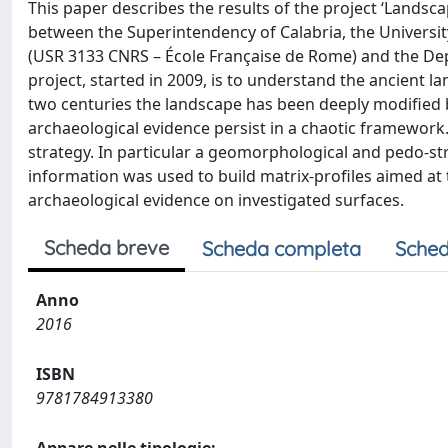
This paper describes the results of the project ‘Landsca
between the Superintendency of Calabria, the Universit
(USR 3133 CNRS – École Française de Rome) and the Depa
project, started in 2009, is to understand the ancient l
two centuries the landscape has been deeply modified 
archaeological evidence persist in a chaotic framework
strategy. In particular a geomorphological and pedo-st
information was used to build matrix-profiles aimed at 
archaeological evidence on investigated surfaces.
Scheda breve
Scheda completa
Sched
Anno
2016
ISBN
9781784913380