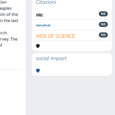
Citazioni
tion
Naples
aim of the
ND
n the last
ND
arch
ND
rvey. The
of
social impact