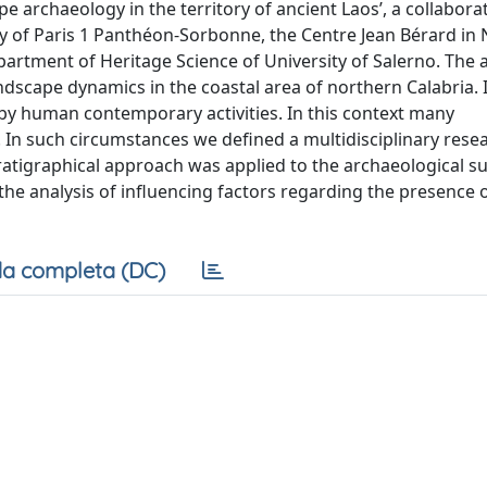
pe archaeology in the territory of ancient Laos’, a collabora
y of Paris 1 Panthéon-Sorbonne, the Centre Jean Bérard in 
rtment of Heritage Science of University of Salerno. The 
andscape dynamics in the coastal area of northern Calabria. I
by human contemporary activities. In this context many
. In such circumstances we defined a multidisciplinary rese
ratigraphical approach was applied to the archaeological su
the analysis of influencing factors regarding the presence 
a completa (DC)