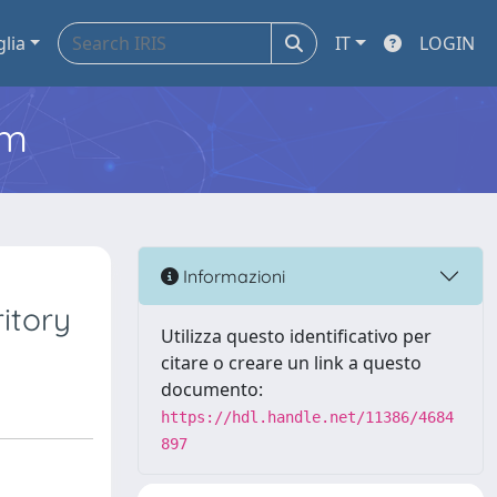
glia
IT
LOGIN
em
Informazioni
itory
Utilizza questo identificativo per
citare o creare un link a questo
documento:
https://hdl.handle.net/11386/4684
897