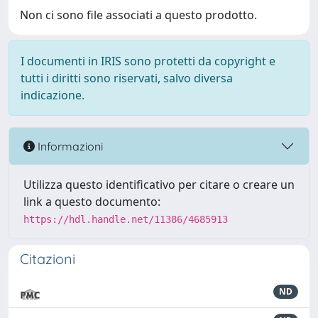
Non ci sono file associati a questo prodotto.
I documenti in IRIS sono protetti da copyright e
tutti i diritti sono riservati, salvo diversa
indicazione.
Informazioni
Utilizza questo identificativo per citare o creare un
link a questo documento:
https://hdl.handle.net/11386/4685913
Citazioni
ND