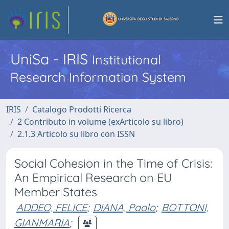
UniSa - IRIS
Institutional
Research Information System
IRIS
Catalogo Prodotti Ricerca
2 Contributo in volume (exArticolo su libro)
2.1.3 Articolo su libro con ISSN
Social Cohesion in the Time of Crisis:
An Empirical Research on EU
Member States
ADDEO, FELICE
;
DIANA, Paolo
;
BOTTONI,
GIANMARIA
;