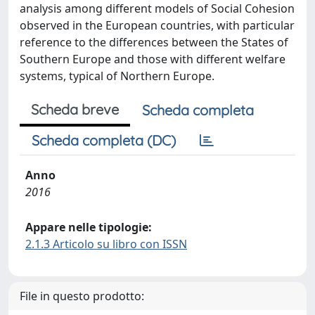
analysis among different models of Social Cohesion
observed in the European countries, with particular
reference to the differences between the States of
Southern Europe and those with different welfare
systems, typical of Northern Europe.
Scheda breve
Scheda completa
Scheda completa (DC)
Anno
2016
Appare nelle tipologie:
2.1.3 Articolo su libro con ISSN
File in questo prodotto: