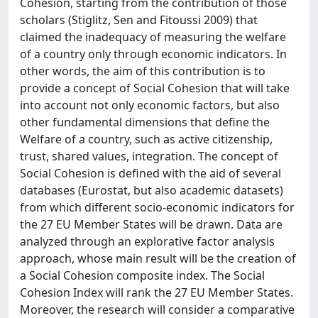
Cohesion, starting from the contribution of those
scholars (Stiglitz, Sen and Fitoussi 2009) that
claimed the inadequacy of measuring the welfare
of a country only through economic indicators. In
other words, the aim of this contribution is to
provide a concept of Social Cohesion that will take
into account not only economic factors, but also
other fundamental dimensions that define the
Welfare of a country, such as active citizenship,
trust, shared values, integration. The concept of
Social Cohesion is defined with the aid of several
databases (Eurostat, but also academic datasets)
from which different socio-economic indicators for
the 27 EU Member States will be drawn. Data are
analyzed through an explorative factor analysis
approach, whose main result will be the creation of
a Social Cohesion composite index. The Social
Cohesion Index will rank the 27 EU Member States.
Moreover, the research will consider a comparative