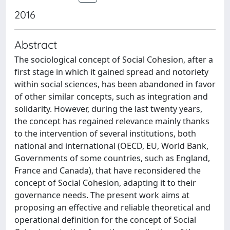
2016
Abstract
The sociological concept of Social Cohesion, after a
first stage in which it gained spread and notoriety
within social sciences, has been abandoned in favor
of other similar concepts, such as integration and
solidarity. However, during the last twenty years,
the concept has regained relevance mainly thanks
to the intervention of several institutions, both
national and international (OECD, EU, World Bank,
Governments of some countries, such as England,
France and Canada), that have reconsidered the
concept of Social Cohesion, adapting it to their
governance needs. The present work aims at
proposing an effective and reliable theoretical and
operational definition for the concept of Social