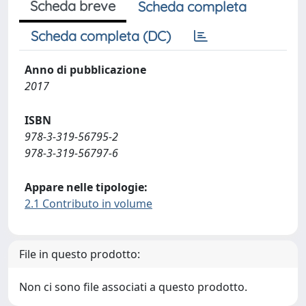
Scheda breve
Scheda completa
Scheda completa (DC)
Anno di pubblicazione
2017
ISBN
978-3-319-56795-2
978-3-319-56797-6
Appare nelle tipologie:
2.1 Contributo in volume
File in questo prodotto:
Non ci sono file associati a questo prodotto.