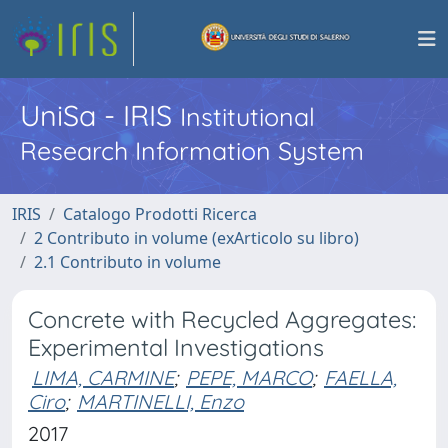
UniSa - IRIS
Institutional
Research Information System
IRIS
Catalogo Prodotti Ricerca
2 Contributo in volume (exArticolo su libro)
2.1 Contributo in volume
Concrete with Recycled Aggregates:
Experimental Investigations
LIMA, CARMINE
;
PEPE, MARCO
;
FAELLA,
Ciro
;
MARTINELLI, Enzo
2017