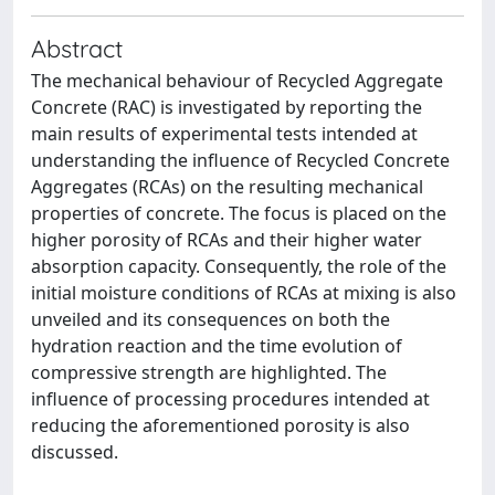
Abstract
The mechanical behaviour of Recycled Aggregate
Concrete (RAC) is investigated by reporting the
main results of experimental tests intended at
understanding the influence of Recycled Concrete
Aggregates (RCAs) on the resulting mechanical
properties of concrete. The focus is placed on the
higher porosity of RCAs and their higher water
absorption capacity. Consequently, the role of the
initial moisture conditions of RCAs at mixing is also
unveiled and its consequences on both the
hydration reaction and the time evolution of
compressive strength are highlighted. The
influence of processing procedures intended at
reducing the aforementioned porosity is also
discussed.