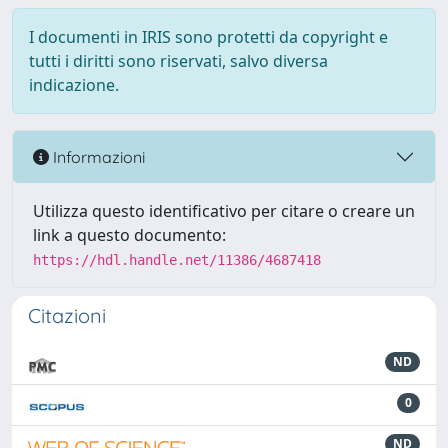
I documenti in IRIS sono protetti da copyright e
tutti i diritti sono riservati, salvo diversa
indicazione.
Informazioni
Utilizza questo identificativo per citare o creare un
link a questo documento:
https://hdl.handle.net/11386/4687418
Citazioni
ND
0
ND