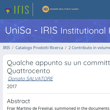
UniSa - IRIS
Institutiona
IRIS
Catalogo Prodotti Ricerca
2 Contributo in volume
Qualche appunto su un committen
Quattrocento
Donato SALVATORE
2017
Abstract
Friar Martino de Frexinal, summoned in the documents a