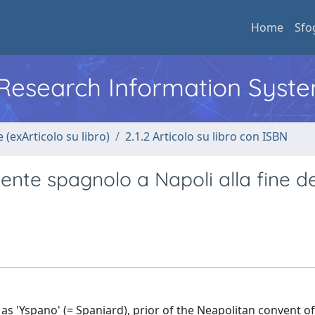
Home
Sfo
l Research Information Syst
 (exArticolo su libro)
2.1.2 Articolo su libro con ISBN
te spagnolo a Napoli alla fine de
s 'Yspano' (= Spaniard), prior of the Neapolitan convent o