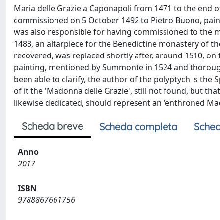
Maria delle Grazie a Caponapoli from 1471 to the end of
commissioned on 5 October 1492 to Pietro Buono, painte
was also responsible for having commissioned to the m
1488, an altarpiece for the Benedictine monastery of the
recovered, was replaced shortly after, around 1510, on th
painting, mentioned by Summonte in 1524 and thoroughl
been able to clarify, the author of the polyptych is th
of it the 'Madonna delle Grazie', still not found, but th
likewise dedicated, should represent an 'enthroned Mado
Scheda breve
Scheda completa
Sched
Anno
2017
ISBN
9788867661756