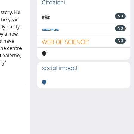
Citazioni
stery. He
ND
the year
ly partly
ND
 by a new
s have
ND
the centre
f Salerno,
ry'.
social impact