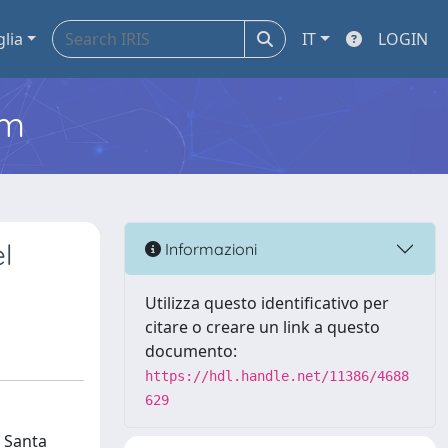
glia
IT
LOGIN
em
l
Informazioni
Utilizza questo identificativo per
citare o creare un link a questo
documento:
https://hdl.handle.net/11386/4688
629
f Santa