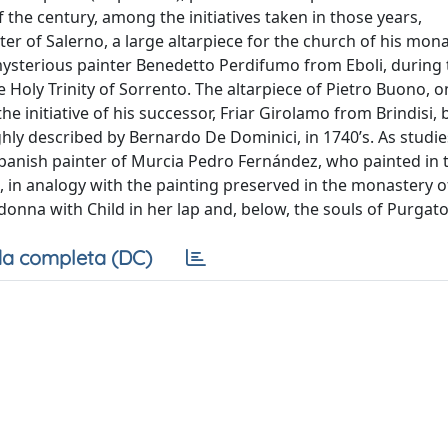
 the century, among the initiatives taken in those years,
r of Salerno, a large altarpiece for the church of his mona
ysterious painter Benedetto Perdifumo from Eboli, during 
 Holy Trinity of Sorrento. The altarpiece of Pietro Buono, on
e initiative of his successor, Friar Girolamo from Brindisi,
y described by Bernardo De Dominici, in 1740’s. As studie
e Spanish painter of Murcia Pedro Fernández, who painted in 
at, in analogy with the painting preserved in the monastery o
nna with Child in her lap and, below, the souls of Purgato
a completa (DC)