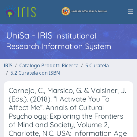
UniSa - IRIS
Institutional
Research Information System
IRIS
Catalogo Prodotti Ricerca
5 Curatela
5.2 Curatela con ISBN
Cornejo, C., Marsico, G. & Valsiner, J.
(Eds.). (2018). “I Activate You To
Affect Me”. Annals of Cultural
Psychology: Exploring the Frontiers
of Mind and Society, Volume 2,
Charlotte, N.C. USA: Information Age