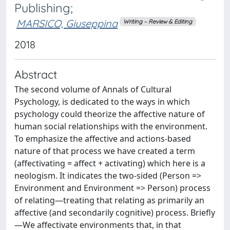
Publishing;
MARSICO, Giuseppina
Writing – Review & Editing
2018
Abstract
The second volume of Annals of Cultural
Psychology, is dedicated to the ways in which
psychology could theorize the affective nature of
human social relationships with the environment.
To emphasize the affective and actions-based
nature of that process we have created a term
(affectivating = affect + activating) which here is a
neologism. It indicates the two-sided (Person =>
Environment and Environment => Person) process
of relating—treating that relating as primarily an
affective (and secondarily cognitive) process. Briefly
—We affectivate environments that, in that