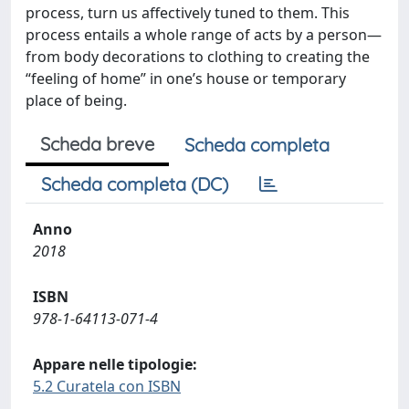
process, turn us affectively tuned to them. This
process entails a whole range of acts by a person—
from body decorations to clothing to creating the
“feeling of home” in one’s house or temporary
place of being.
Scheda breve
Scheda completa
Scheda completa (DC)
Anno
2018
ISBN
978-1-64113-071-4
Appare nelle tipologie:
5.2 Curatela con ISBN