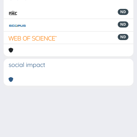
ND
ND
ND
social impact
Powered by
IRIS
-
about IRIS
-