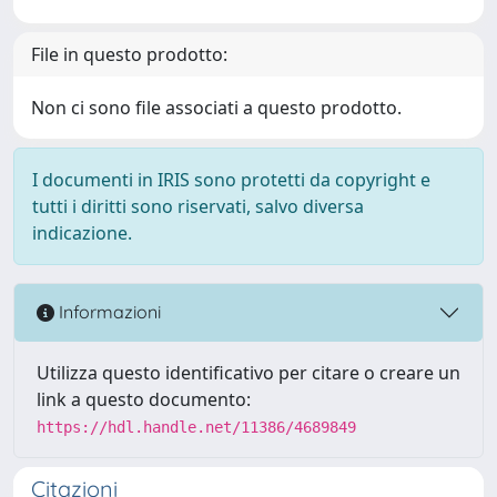
File in questo prodotto:
Non ci sono file associati a questo prodotto.
I documenti in IRIS sono protetti da copyright e
tutti i diritti sono riservati, salvo diversa
indicazione.
Informazioni
Utilizza questo identificativo per citare o creare un
link a questo documento:
https://hdl.handle.net/11386/4689849
Citazioni