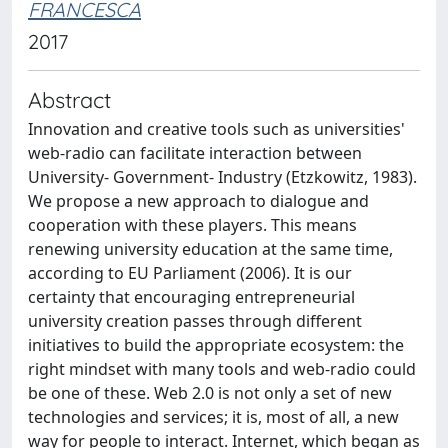
FRANCESCA
2017
Abstract
Innovation and creative tools such as universities'
web-radio can facilitate interaction between
University- Government- Industry (Etzkowitz, 1983).
We propose a new approach to dialogue and
cooperation with these players. This means
renewing university education at the same time,
according to EU Parliament (2006). It is our
certainty that encouraging entrepreneurial
university creation passes through different
initiatives to build the appropriate ecosystem: the
right mindset with many tools and web-radio could
be one of these. Web 2.0 is not only a set of new
technologies and services; it is, most of all, a new
way for people to interact. Internet, which began as