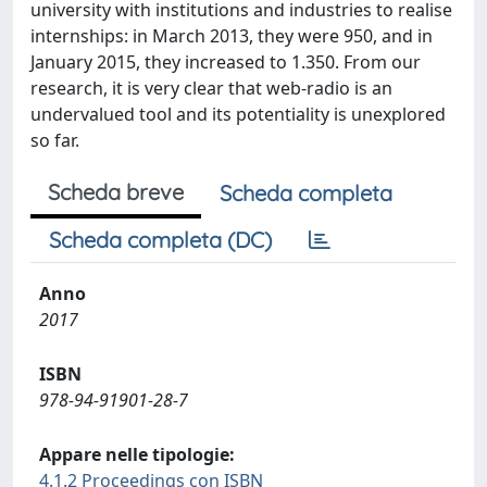
university with institutions and industries to realise
internships: in March 2013, they were 950, and in
January 2015, they increased to 1.350. From our
research, it is very clear that web-radio is an
undervalued tool and its potentiality is unexplored
so far.
Scheda breve
Scheda completa
Scheda completa (DC)
Anno
2017
ISBN
978-94-91901-28-7
Appare nelle tipologie:
4.1.2 Proceedings con ISBN