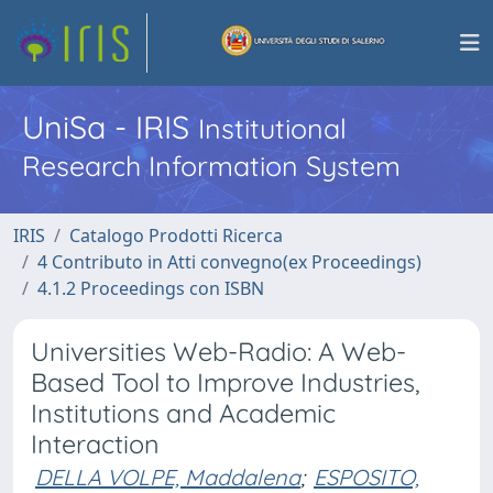
UniSa - IRIS
Institutional
Research Information System
IRIS
Catalogo Prodotti Ricerca
4 Contributo in Atti convegno(ex Proceedings)
4.1.2 Proceedings con ISBN
Universities Web-Radio: A Web-
Based Tool to Improve Industries,
Institutions and Academic
Interaction
DELLA VOLPE, Maddalena
;
ESPOSITO,