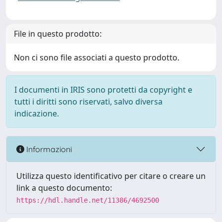
File in questo prodotto:
Non ci sono file associati a questo prodotto.
I documenti in IRIS sono protetti da copyright e
tutti i diritti sono riservati, salvo diversa
indicazione.
Informazioni
Utilizza questo identificativo per citare o creare un
link a questo documento:
https://hdl.handle.net/11386/4692500