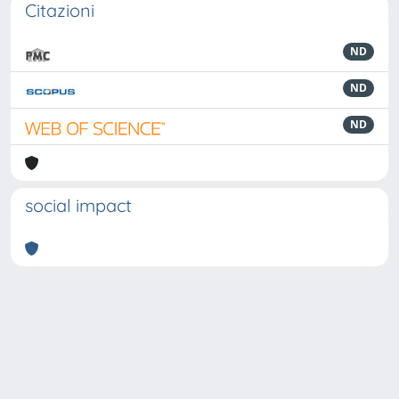
Citazioni
ND
ND
ND
social impact