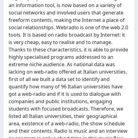
an information tool, is now based on a variety of
social networks and involved users that generate
freeform contents, making the Internet a place of
social relationships. Webradio is one of the web 2.0
tools. It is based on radio broadcast by Internet: it
is very cheap, easy to realise and to manage.
Thanks to these characteristics, it is able to provide
highly specialised programs addressed to an
extreme niche audience. As national data was
lacking on web-radio offered at Italian universities,
first of all we built a data set to identify and
quantify how many of 96 Italian universities have
got a web-radio and if it is used to dialogue with
companies and public institutions, engaging
students with focused broadcasts. Therefore, we
listed all Italian universities, their geographical
area, existence of a web-radio, the show schedule
and their contents. Radio is music and an interview