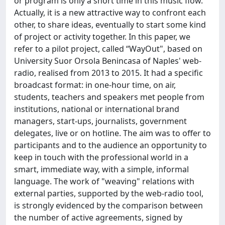
or program is only a short time in this music flow.
Actually, it is a new attractive way to confront each
other, to share ideas, eventually to start some kind
of project or activity together. In this paper, we
refer to a pilot project, called “WayOut", based on
University Suor Orsola Benincasa of Naples' web-
radio, realised from 2013 to 2015. It had a specific
broadcast format: in one-hour time, on air,
students, teachers and speakers met people from
institutions, national or international brand
managers, start-ups, journalists, government
delegates, live or on hotline. The aim was to offer to
participants and to the audience an opportunity to
keep in touch with the professional world in a
smart, immediate way, with a simple, informal
language. The work of "weaving" relations with
external parties, supported by the web-radio tool,
is strongly evidenced by the comparison between
the number of active agreements, signed by