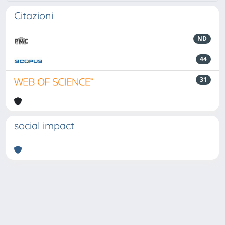
Citazioni
ND
44
31
social impact