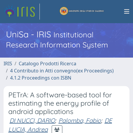
UniSa - IRIS
Institutional
Research Information System
IRIS
Catalogo Prodotti Ricerca
4 Contributo in Atti convegno(ex Proceedings)
4.1.2 Proceedings con ISBN
PETrA: A software-based tool for
estimating the energy profile of
android applications
DI NUCCI, DARIO
;
Palomba, Fabio
;
DE
LUCIA, Andrea