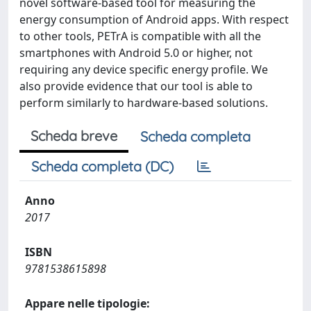
novel software-based tool for measuring the
energy consumption of Android apps. With respect
to other tools, PETrA is compatible with all the
smartphones with Android 5.0 or higher, not
requiring any device specific energy profile. We
also provide evidence that our tool is able to
perform similarly to hardware-based solutions.
Scheda breve
Scheda completa
Scheda completa (DC)
Anno
2017
ISBN
9781538615898
Appare nelle tipologie: