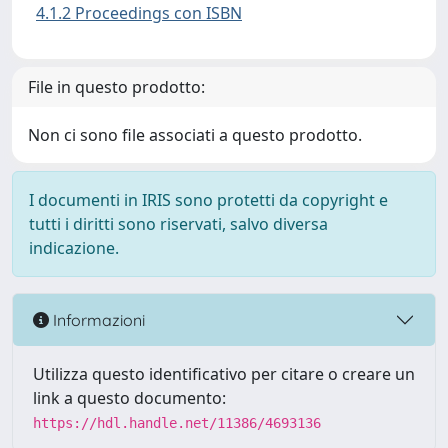
4.1.2 Proceedings con ISBN
File in questo prodotto:
Non ci sono file associati a questo prodotto.
I documenti in IRIS sono protetti da copyright e
tutti i diritti sono riservati, salvo diversa
indicazione.
Informazioni
Utilizza questo identificativo per citare o creare un
link a questo documento:
https://hdl.handle.net/11386/4693136