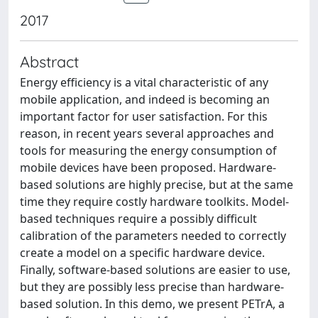
2017
Abstract
Energy efficiency is a vital characteristic of any
mobile application, and indeed is becoming an
important factor for user satisfaction. For this
reason, in recent years several approaches and
tools for measuring the energy consumption of
mobile devices have been proposed. Hardware-
based solutions are highly precise, but at the same
time they require costly hardware toolkits. Model-
based techniques require a possibly difficult
calibration of the parameters needed to correctly
create a model on a specific hardware device.
Finally, software-based solutions are easier to use,
but they are possibly less precise than hardware-
based solution. In this demo, we present PETrA, a