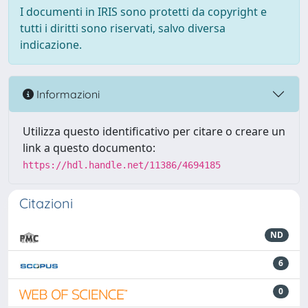
I documenti in IRIS sono protetti da copyright e
tutti i diritti sono riservati, salvo diversa
indicazione.
Informazioni
Utilizza questo identificativo per citare o creare un
link a questo documento:
https://hdl.handle.net/11386/4694185
Citazioni
ND
6
0