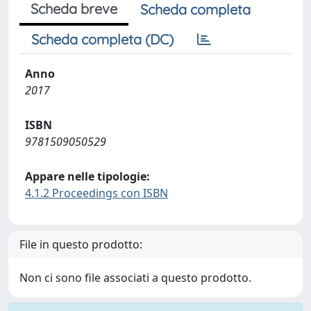
Scheda breve
Scheda completa
Scheda completa (DC)
Anno
2017
ISBN
9781509050529
Appare nelle tipologie:
4.1.2 Proceedings con ISBN
File in questo prodotto:
Non ci sono file associati a questo prodotto.