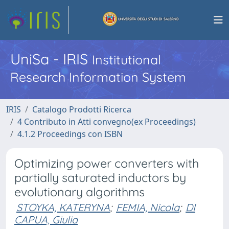
UniSa - IRIS
Institutional
Research Information System
IRIS
Catalogo Prodotti Ricerca
4 Contributo in Atti convegno(ex Proceedings)
4.1.2 Proceedings con ISBN
Optimizing power converters with
partially saturated inductors by
evolutionary algorithms
STOYKA, KATERYNA
;
FEMIA, Nicola
;
DI
CAPUA, Giulia