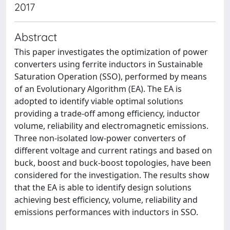
2017
Abstract
This paper investigates the optimization of power
converters using ferrite inductors in Sustainable
Saturation Operation (SSO), performed by means
of an Evolutionary Algorithm (EA). The EA is
adopted to identify viable optimal solutions
providing a trade-off among efficiency, inductor
volume, reliability and electromagnetic emissions.
Three non-isolated low-power converters of
different voltage and current ratings and based on
buck, boost and buck-boost topologies, have been
considered for the investigation. The results show
that the EA is able to identify design solutions
achieving best efficiency, volume, reliability and
emissions performances with inductors in SSO.