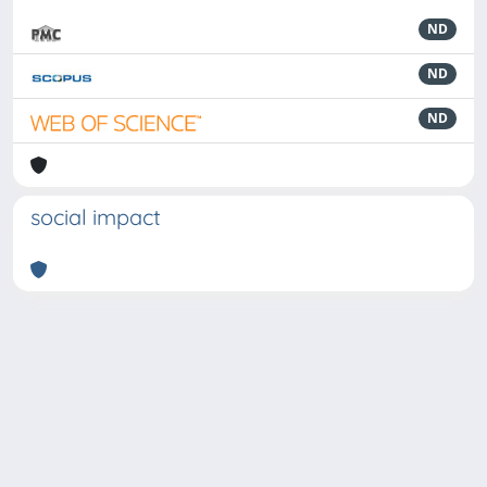
ND
ND
ND
social impact
Powered by
IRIS
-
about IRIS
-
Utilizzo dei cookie
-
Privacy
Copyright © 2026