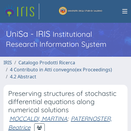
UniSa - IRIS
Institutional
Research Information System
IRIS
Catalogo Prodotti Ricerca
4 Contributo in Atti convegno(ex Proceedings)
4.2 Abstract
Preserving structures of stochastic
differential equations along
numerical solutions
MOCCALDI, MARTINA
;
PATERNOSTER,
Beatrice