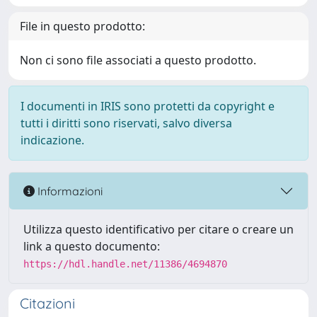
File in questo prodotto:
Non ci sono file associati a questo prodotto.
I documenti in IRIS sono protetti da copyright e
tutti i diritti sono riservati, salvo diversa
indicazione.
Informazioni
Utilizza questo identificativo per citare o creare un
link a questo documento:
https://hdl.handle.net/11386/4694870
Citazioni