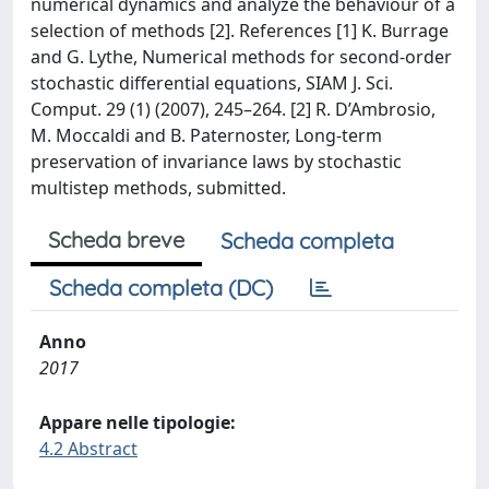
numerical dynamics and analyze the behaviour of a
selection of methods [2]. References [1] K. Burrage
and G. Lythe, Numerical methods for second-order
stochastic differential equations, SIAM J. Sci.
Comput. 29 (1) (2007), 245–264. [2] R. D’Ambrosio,
M. Moccaldi and B. Paternoster, Long-term
preservation of invariance laws by stochastic
multistep methods, submitted.
Scheda breve
Scheda completa
Scheda completa (DC)
Anno
2017
Appare nelle tipologie:
4.2 Abstract