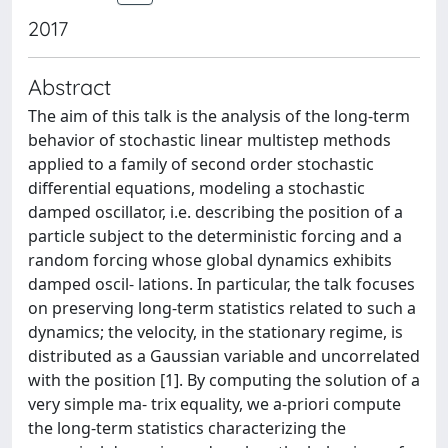
2017
Abstract
The aim of this talk is the analysis of the long-term
behavior of stochastic linear multistep methods
applied to a family of second order stochastic
differential equations, modeling a stochastic
damped oscillator, i.e. describing the position of a
particle subject to the deterministic forcing and a
random forcing whose global dynamics exhibits
damped oscil- lations. In particular, the talk focuses
on preserving long-term statistics related to such a
dynamics; the velocity, in the stationary regime, is
distributed as a Gaussian variable and uncorrelated
with the position [1]. By computing the solution of a
very simple ma- trix equality, we a-priori compute
the long-term statistics characterizing the