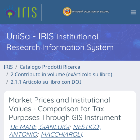
UniSa - IRIS
Institutional
Research Information System
IRIS
Catalogo Prodotti Ricerca
2 Contributo in volume (exArticolo su libro)
2.1.1 Articolo su libro con DOI
Market Prices and Institutional
Values - Comparison for Tax
Purposes Through GIS Instrument
DE MARE, GIANLUIGI
;
NESTICO',
ANTONIO
;
MACCHIAROLI,