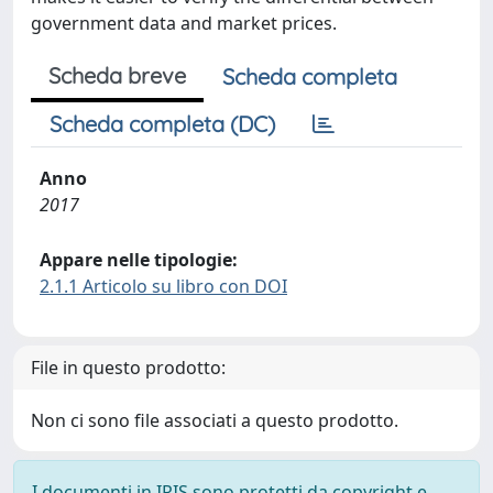
government data and market prices.
Scheda breve
Scheda completa
Scheda completa (DC)
Anno
2017
Appare nelle tipologie:
2.1.1 Articolo su libro con DOI
File in questo prodotto:
Non ci sono file associati a questo prodotto.
I documenti in IRIS sono protetti da copyright e