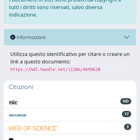
tutti i diritti sono riservati, salvo diversa
indicazione.
Informazioni
Utilizza questo identificativo per citare o creare un
link a questo documento:
https://hdl.handle.net/11386/4699628
Citazioni
ND
17
3