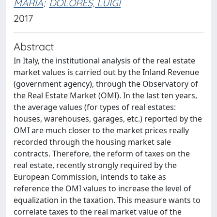
MARIA
;
DOLORES, LUIGI
2017
Abstract
In Italy, the institutional analysis of the real estate
market values is carried out by the Inland Revenue
(government agency), through the Observatory of
the Real Estate Market (OMI). In the last ten years,
the average values (for types of real estates:
houses, warehouses, garages, etc.) reported by the
OMI are much closer to the market prices really
recorded through the housing market sale
contracts. Therefore, the reform of taxes on the
real estate, recently strongly required by the
European Commission, intends to take as
reference the OMI values to increase the level of
equalization in the taxation. This measure wants to
correlate taxes to the real market value of the