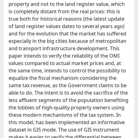
property and not to the land register value, which
is completely distant from the real prices: this is
true both for historical reasons (the latest update
of land register values dates to several years ago)
and for the evolution that the market has suffered
especially in the big cities because of metropolitan
and transport infrastructure development. This
paper intends to verify the reliability of the OMI
values compared to actual market prices and, at
the same time, intends to control the possibility to
equalize the fiscal mechanism considering the
same tax revenue, as the Government claims to be
able to do. The intent is to avoid the sacrifice of the
less affluent segments of the population benefiting
the lobbies of high-quality property owners using
these modern mechanisms of the tax system. In
this model, has been implemented an informative
dataset in GIS mode. The use of GIS instrument
makes it easier to verify the differential between