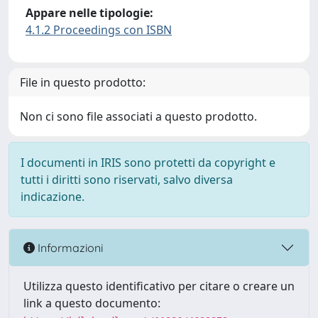
Appare nelle tipologie:
4.1.2 Proceedings con ISBN
File in questo prodotto:
Non ci sono file associati a questo prodotto.
I documenti in IRIS sono protetti da copyright e
tutti i diritti sono riservati, salvo diversa
indicazione.
Informazioni
Utilizza questo identificativo per citare o creare un
link a questo documento: