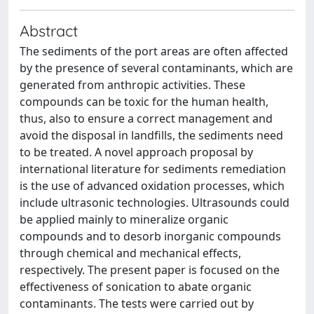
Abstract
The sediments of the port areas are often affected
by the presence of several contaminants, which are
generated from anthropic activities. These
compounds can be toxic for the human health,
thus, also to ensure a correct management and
avoid the disposal in landfills, the sediments need
to be treated. A novel approach proposal by
international literature for sediments remediation
is the use of advanced oxidation processes, which
include ultrasonic technologies. Ultrasounds could
be applied mainly to mineralize organic
compounds and to desorb inorganic compounds
through chemical and mechanical effects,
respectively. The present paper is focused on the
effectiveness of sonication to abate organic
contaminants. The tests were carried out by