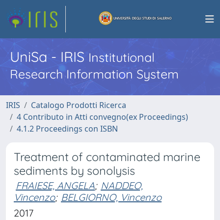
UniSa - IRIS
Institutional
Research Information System
IRIS
Catalogo Prodotti Ricerca
4 Contributo in Atti convegno(ex Proceedings)
4.1.2 Proceedings con ISBN
Treatment of contaminated marine
sediments by sonolysis
FRAIESE, ANGELA
;
NADDEO,
Vincenzo
;
BELGIORNO, Vincenzo
2017