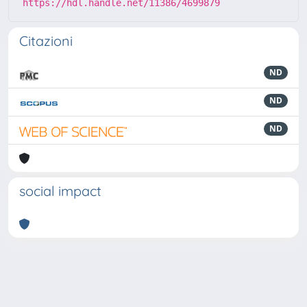
https://hdl.handle.net/11386/4699879
Citazioni
ND
ND
ND
social impact