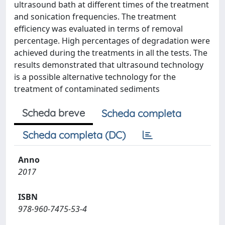
ultrasound bath at different times of the treatment
and sonication frequencies. The treatment
efficiency was evaluated in terms of removal
percentage. High percentages of degradation were
achieved during the treatments in all the tests. The
results demonstrated that ultrasound technology
is a possible alternative technology for the
treatment of contaminated sediments
Scheda breve
Scheda completa
Scheda completa (DC)
Anno
2017
ISBN
978-960-7475-53-4