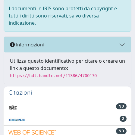
I documenti in IRIS sono protetti da copyright e
tutti i diritti sono riservati, salvo diversa
indicazione.
Informazioni
Utilizza questo identificativo per citare o creare un
link a questo documento:
https://hdl.handle.net/11386/4700170
Citazioni
ND
2
ND