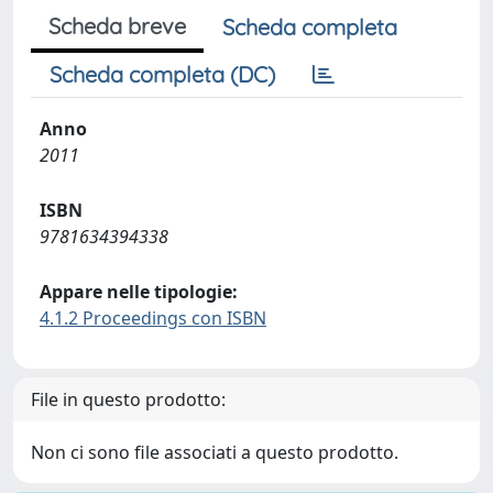
Scheda breve
Scheda completa
Scheda completa (DC)
Anno
2011
ISBN
9781634394338
Appare nelle tipologie:
4.1.2 Proceedings con ISBN
File in questo prodotto:
Non ci sono file associati a questo prodotto.