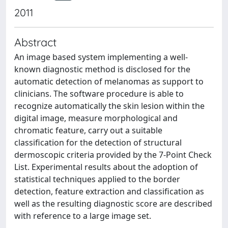
2011
Abstract
An image based system implementing a well-
known diagnostic method is disclosed for the
automatic detection of melanomas as support to
clinicians. The software procedure is able to
recognize automatically the skin lesion within the
digital image, measure morphological and
chromatic feature, carry out a suitable
classification for the detection of structural
dermoscopic criteria provided by the 7-Point Check
List. Experimental results about the adoption of
statistical techniques applied to the border
detection, feature extraction and classification as
well as the resulting diagnostic score are described
with reference to a large image set.