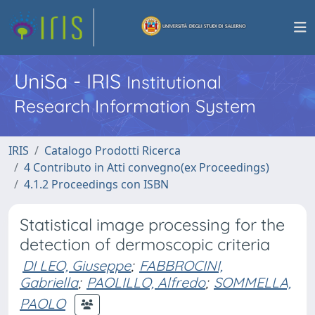
UniSa - IRIS
Institutional
Research Information System
IRIS
Catalogo Prodotti Ricerca
4 Contributo in Atti convegno(ex Proceedings)
4.1.2 Proceedings con ISBN
Statistical image processing for the
detection of dermoscopic criteria
DI LEO, Giuseppe
;
FABBROCINI,
Gabriella
;
PAOLILLO, Alfredo
;
SOMMELLA,
PAOLO