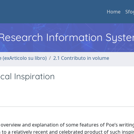
Home
Sfo
l Research Information Syst
 (exArticolo su libro)
2.1 Contributo in volume
al Inspiration
y overview and explanation of some features of Poe’s writin
to a relatively recent and celebrated product of such inspi