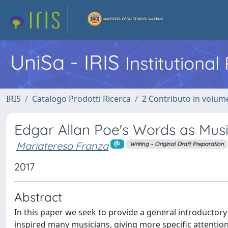
UniSa - IRIS
Institutiona
IRIS
Catalogo Prodotti Ricerca
2 Contributo in volume
Edgar Allan Poe's Words as Music
Mariateresa Franza
Writing – Original Draft Preparation
2017
Abstract
In this paper we seek to provide a general introductor
inspired many musicians, giving more specific attention 