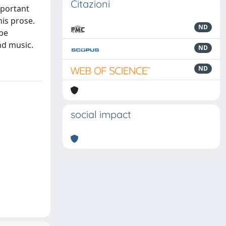
Citazioni
mportant
is prose.
ND
 be
nd music.
ND
ND
social impact