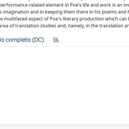
 performance-related element in Poe’s life and work is an i
s imagination and in keeping them there in his poems and h
he multifaced aspect of Poe's literary production which can
rea of translation studies and, namely, in the translation a
a completa (DC)