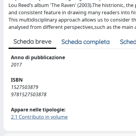
Lou Reed’s album 'The Raven' (2003).The histrionic, the
and consistent feature in drawing many readers into hi
This multidisciplinary approach allows us to consider t
analysed from different perspectives,such as the main a
Scheda breve
Scheda completa
Sched
Anno di pubblicazione
2017
ISBN
1527503879
9781527503878
Appare nelle tipologie:
2.1 Contributo in volume