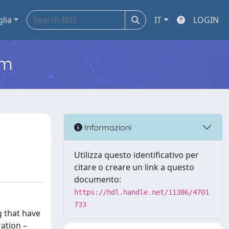
glia
IT
LOGIN
em
Informazioni
Utilizza questo identificativo per
citare o creare un link a questo
documento:
https://hdl.handle.net/11386/4701
733
g that have
ration –