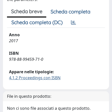
Scheda breve
Scheda completa
Scheda completa (DC)
Anno
2017
ISBN
978-88-99459-71-0
Appare nelle tipologie:
4.1.2 Proceedings con ISBN
File in questo prodotto:
Non ci sono file associati a questo prodotto.