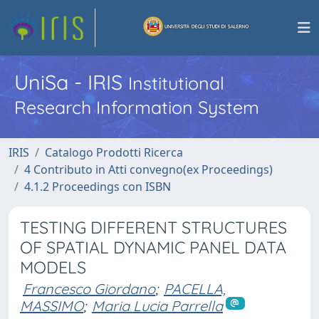
UniSa - IRIS
Institutional
Research Information System
IRIS
Catalogo Prodotti Ricerca
4 Contributo in Atti convegno(ex Proceedings)
4.1.2 Proceedings con ISBN
TESTING DIFFERENT STRUCTURES
OF SPATIAL DYNAMIC PANEL DATA
MODELS
Francesco Giordano
;
PACELLA,
MASSIMO
;
Maria Lucia Parrella