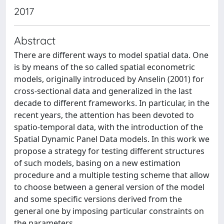
2017
Abstract
There are different ways to model spatial data. One
is by means of the so called spatial econometric
models, originally introduced by Anselin (2001) for
cross-sectional data and generalized in the last
decade to different frameworks. In particular, in the
recent years, the attention has been devoted to
spatio-temporal data, with the introduction of the
Spatial Dynamic Panel Data models. In this work we
propose a strategy for testing different structures
of such models, basing on a new estimation
procedure and a multiple testing scheme that allow
to choose between a general version of the model
and some specific versions derived from the
general one by imposing particular constraints on
the parameters.