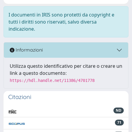
I documenti in IRIS sono protetti da copyright e
tutti i diritti sono riservati, salvo diversa
indicazione.
Informazioni
Utilizza questo identificativo per citare o creare un
link a questo documento:
https://hdl.handle.net/11386/4701778
Citazioni
ND
71