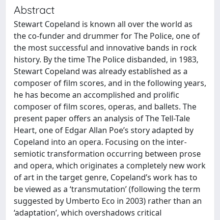
Abstract
Stewart Copeland is known all over the world as
the co-funder and drummer for The Police, one of
the most successful and innovative bands in rock
history. By the time The Police disbanded, in 1983,
Stewart Copeland was already established as a
composer of film scores, and in the following years,
he has become an accomplished and prolific
composer of film scores, operas, and ballets. The
present paper offers an analysis of The Tell-Tale
Heart, one of Edgar Allan Poe’s story adapted by
Copeland into an opera. Focusing on the inter-
semiotic transformation occurring between prose
and opera, which originates a completely new work
of art in the target genre, Copeland’s work has to
be viewed as a ‘transmutation’ (following the term
suggested by Umberto Eco in 2003) rather than an
‘adaptation’, which overshadows critical