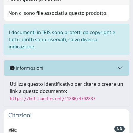
Non ci sono file associati a questo prodotto.
I documenti in IRIS sono protetti da copyright e
tutti i diritti sono riservati, salvo diversa
indicazione.
Informazioni
Utilizza questo identificativo per citare o creare un
link a questo documento:
https://hdl.handle.net/11386/4702837
Citazioni
ND