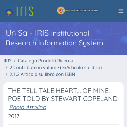
UniSa - IRIS
Institutional
Research Information System
IRIS
Catalogo Prodotti Ricerca
2 Contributo in volume (exArticolo su libro)
2.1.2 Articolo su libro con ISBN
THE TELL TALE HEART… OF MINE:
POE TOLD BY STEWART COPELAND
Paola Attolino
2017