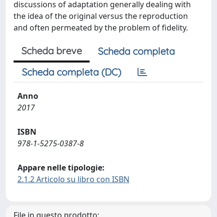
discussions of adaptation generally dealing with
the idea of the original versus the reproduction
and often permeated by the problem of fidelity.
Scheda breve
Scheda completa
Scheda completa (DC)
Anno
2017
ISBN
978-1-5275-0387-8
Appare nelle tipologie:
2.1.2 Articolo su libro con ISBN
File in questo prodotto: