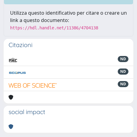
Utilizza questo identificativo per citare o creare un
link a questo documento:
https://hdl.handle.net/11386/4704138
Citazioni
ND
ND
ND
social impact