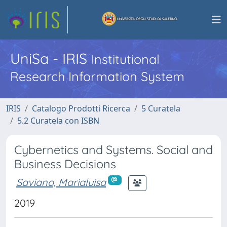
UniSa - IRIS
Institutional
Research Information System
IRIS
Catalogo Prodotti Ricerca
5 Curatela
5.2 Curatela con ISBN
Cybernetics and Systems. Social and
Business Decisions
Saviano, Marialuisa
2019