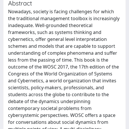
Abstract
Nowadays, society is facing challenges for which
the traditional management toolbox is increasingly
inadequate. Well-grounded theoretical
frameworks, such as systems thinking and
cybernetics, offer general level interpretation
schemes and models that are capable to support
understanding of complex phenomena and suffer
less from the passing of time. This book is the
outcome of the WOSC 2017, the 17th edition of the
Congress of the World Organization of Systems
and Cybernetics, a world organization that invites
scientists, policy-makers, professionals, and
students across the globe to contribute to the
debate of the dynamics underpinning
contemporary societal problems from
cybersystemic perspectives. WOSC offers a space
for conversations about social dynamics from