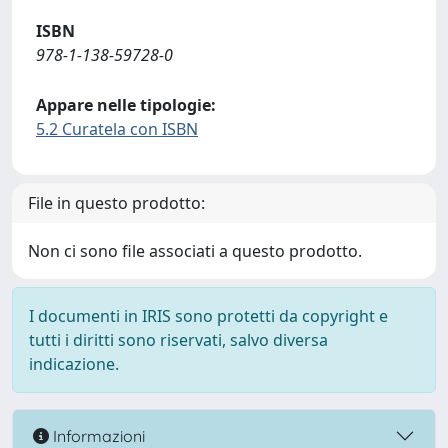
ISBN
978-1-138-59728-0
Appare nelle tipologie:
5.2 Curatela con ISBN
File in questo prodotto:
Non ci sono file associati a questo prodotto.
I documenti in IRIS sono protetti da copyright e
tutti i diritti sono riservati, salvo diversa
indicazione.
Informazioni