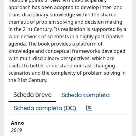
multiple points of view. A multi-disciplinary
approach has been adopted to develop inter- and
trans-disciplinary knowledge within the shared
thematic of problem solving and decision making
in the 21st Century. Its realisation is supported by a
wide network of scientists in a highly participative
agenda. The book provides a platform of
knowledge and conceptual frameworks developed
with multi-disciplinary perspectives, which are
useful to better understand our fast-changing
scenarios and the complexity of problem solving in
the 21st Century.
Scheda breve
Scheda completa
Scheda completa (DC)
Anno
2019