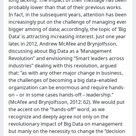
long lacking. The impact of their message has been
probably lower than that of their previous works.
In fact, in the subsequent years, attention has been
increasingly put on the challenge of managing ever
bigger among of data; accordingly, the topic of ‘Big
Data’ is attracting increasing interest. Just one year
later, in 2012, Andrew McAfee and Brynjolfsson,
discussing about Big Data as a ‘Management
Revolution” and envisioning “Smart leaders across
industries” dealing with this revolution, argued
that: “as with any other major change in business,
the challenges of becoming a big data–enabled
organization can be enormous and require hands-
on – or in some cases hands-off – leadership.”
(McAfee and Brynjolfsson, 2012: 62). We would put
the accent on the “hands-off” word, as we
recognize and deeply agree not only on the
revolutionary impact of Big Data on management
but manly on the necessity to change the “decision