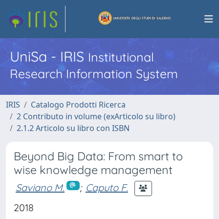
UniSa - IRIS
Institutional
Research Information System
IRIS
Catalogo Prodotti Ricerca
2 Contributo in volume (exArticolo su libro)
2.1.2 Articolo su libro con ISBN
Beyond Big Data: From smart to
wise knowledge management
Saviano M.
;
Caputo F.
2018