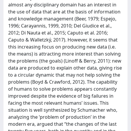
almost any disciplinary domain has an interest in
the use of data that are at the basis of information
and knowledge management (Beer, 1979; Espejo,
1996; Carayannis, 1999, 2010; Del Giudice et al.,
2012; Di Nauta et al., 2015; Caputo et al. 2016;
Caputo & Walletzký, 2017). However, it seems that
this increasing focus on producing new data (i.e.
the means) is attracting more interest than solving
the problems (the goals) (Linoff & Berry, 2011): new
data are produced to explain other data, giving rise
to a circular dynamic that may not help solving the
problems (Boyd & Crawford, 2012). The capability
of humans to solve problems appears constantly
improved despite the evidence of big failures in
facing the most relevant humans’ issues. This
situation is well synthesized by Schumacher who,
analyzing the ‘problem of production’ in the
modern era, argued that “the changes of the last