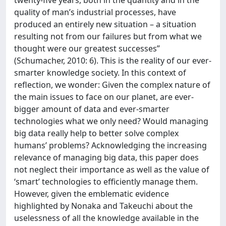
twenty-five years, both in the quantity and in the
quality of man’s industrial processes, have
produced an entirely new situation – a situation
resulting not from our failures but from what we
thought were our greatest successes”
(Schumacher, 2010: 6). This is the reality of our ever-
smarter knowledge society. In this context of
reflection, we wonder: Given the complex nature of
the main issues to face on our planet, are ever-
bigger amount of data and ever-smarter
technologies what we only need? Would managing
big data really help to better solve complex
humans’ problems? Acknowledging the increasing
relevance of managing big data, this paper does
not neglect their importance as well as the value of
‘smart’ technologies to efficiently manage them.
However, given the emblematic evidence
highlighted by Nonaka and Takeuchi about the
uselessness of all the knowledge available in the