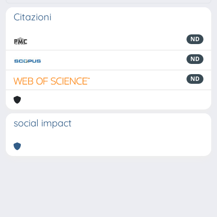
Citazioni
ND
ND
ND
social impact