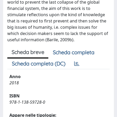
world to prevent the last collapse of the global
financial system, the aim of this work is to
stimulate reflections upon the kind of knowledge
that is required to first prevent and then solve the
big issues of humanity, i.e. complex issues for
which decision makers seem to lack the support of
useful information (Barile, 2009b).
Scheda breve
Scheda completa
Scheda completa (DC)
Anno
2018
ISBN
978-1-138-59728-0
Appare nelle tipologie: