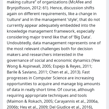
making culture” of organizations (McAfee and
Brynjolfsson, 2012: 61). Hence, discussion shifts
again on different requirements, like a change in
‘culture’ and in the management ‘style’, that do not
currently appear adequately embedded into the
knowledge management framework, especially
considering major trend like that of ‘Big Data’.
Undoubtedly, data management represents one of
the most relevant challenges both for decision
makers and researchers interested in the
governance of social and economic dynamics (Yew
Wong & Aspinwall, 2005; Espejo & Reyes, 2011;
Barile & Saviano, 2011; Chen et al., 2013). Fast
progresses in Computer Science are increasing
opportunities to acquire and manage big amounts
of data in really short time. Of course, although
requiring appropriate techniques and tools
(Maimon & Rokach, 2005; Carayannis et al., 2006a,
2006b; Hey et al., 2009; Del Giudice et al., 2016),