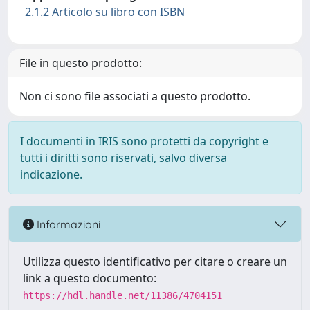
2.1.2 Articolo su libro con ISBN
File in questo prodotto:
Non ci sono file associati a questo prodotto.
I documenti in IRIS sono protetti da copyright e
tutti i diritti sono riservati, salvo diversa
indicazione.
Informazioni
Utilizza questo identificativo per citare o creare un
link a questo documento:
https://hdl.handle.net/11386/4704151