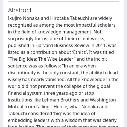
Abstract
Ikujiro Nonaka and Hirotaka Takeuchi are widely
recognized as among the most impactful scholars
in the field of knowledge management. Not
surprisingly for us, one of their recent works,
published in Harvard Business Review in 2011, was
listed as a contribution about ‘Ethics’. It was titled
“The Big Idea: The Wise Leader” and the incipit
sentence was as follows: “In an era when
discontinuity is the only constant, the ability to lead
wisely has nearly vanished. All the knowledge in the
world did not prevent the collapse of the global
financial system three years ago or stop
institutions like Lehman Brothers and Washington
Mutual from failing.” Hence, what Nonaka and
Takeuchi considered ‘big’ was the idea of
embedding leaders with a wisdom that was clearly