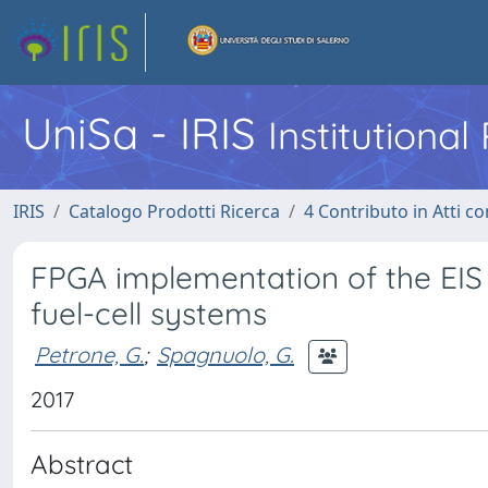
UniSa - IRIS
Institutiona
IRIS
Catalogo Prodotti Ricerca
4 Contributo in Atti 
FPGA implementation of the EIS 
fuel-cell systems
Petrone, G.
;
Spagnuolo, G.
2017
Abstract