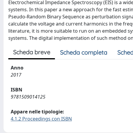
Electrochemical Impedance Spectroscopy (EIS) is a wid
systems. In this paper a new approach for the fast estim
Pseudo-Random Binary Sequence as perturbation signal 
calculate the voltage and current harmonics in the fr
literature, it is more suitable to run on an embedded sy
systems. The digital implementation of such method on
Scheda breve
Scheda completa
Sched
Anno
2017
ISBN
9781509014125
Appare nelle tipologie:
4.1.2 Proceedings con ISBN