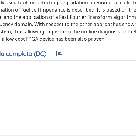
ely used tool for detecting degradation phenomena in elec
ation of fuel cell impedance is described. It is based on the
and the application of a Fast Fourier Transform algorithm
equency domain. With respect to the other approaches shown
stem, thus allowing to perform the on-line diagnosis of fuel
 a low cost FPGA device has been also proven.
a completa (DC)