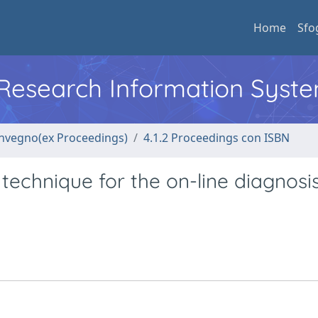
Home
Sfo
l Research Information Syst
convegno(ex Proceedings)
4.1.2 Proceedings con ISBN
technique for the on-line diagnosis