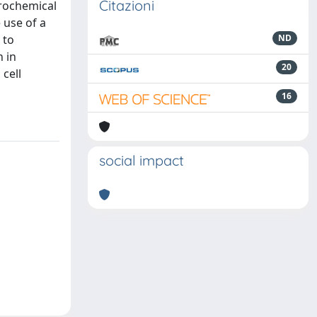
Citazioni
trochemical
 use of a
 to
ND
 in
20
 cell
16
social impact