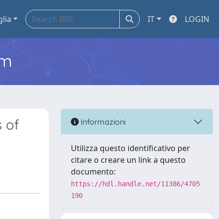
glia
IT
LOGIN
em
 of
Informazioni
Utilizza questo identificativo per
citare o creare un link a questo
documento:
https://hdl.handle.net/11386/4705
190